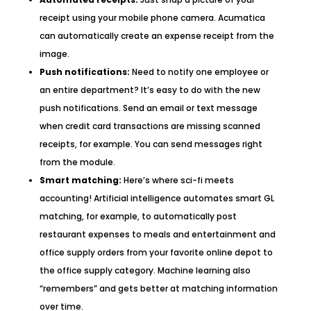
receipt using your mobile phone camera. Acumatica
can automatically create an expense receipt from the
image.
Push notifications:
Need to notify one employee or
an entire department? It’s easy to do with the new
push notifications. Send an email or text message
when credit card transactions are missing scanned
receipts, for example. You can send messages right
from the module.
Smart matching:
Here’s where sci-fi meets
accounting! Artificial intelligence automates smart GL
matching, for example, to automatically post
restaurant expenses to meals and entertainment and
office supply orders from your favorite online depot to
the office supply category. Machine learning also
“remembers” and gets better at matching information
over time.