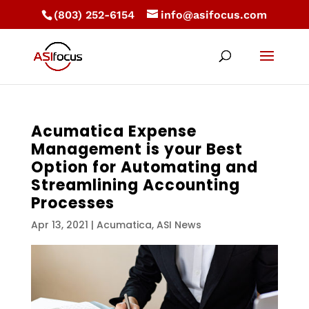
(803) 252-6154
info@asifocus.com
Acumatica Expense
Management is your Best
Option for Automating and
Streamlining Accounting
Processes
Apr 13, 2021
|
Acumatica
,
ASI News