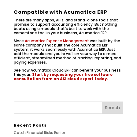
Compatible with Acumatica ERP
There are many apps, APIs, and stand-alone tools that
promise to support accounting efficiency. But nothing
beats using a module that’s built to work with the
cornerstone tool in your business, Acumatica ERP.
Since
Acumatica Expense Management
was built by the
same company that built the core Acumatica ERP
system, it works seamlessly with Acumatica ERP. Just
add the module and you’re well on your way to a more
efficient, streamlined method of tracking, reporting, and
paying expenses.
See how Acumatica Cloud ERP can benefit your business
this year.
Start by requesting your free software
consultation from an ASI cloud expert today.
Recent Posts
Catch Financial Risks Earlier