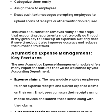
Categorize them easily
Assign them to employees
Enact push text messages prompting employees to
upload scans of receipts or other verification required
This level of automation removes many of the steps
that accounting departments must typically go through
in any given day to follow up on expenses. Not only does
it save time, but it also improves accuracy and reduces
the number of mistakes.
Acumatica Expense Management:
Key Features
The new Acumatica Expense Management module offers
many important features that will be welcomed by your
Accounting Department.
Expense claims:
The new module enables employees
to enter expense receipts and submit expense claims
on their own. Employees can scan their receipts using
mobile devices and submit these scans along with
their claims.
Automated receipts:
Just snap a picture of your