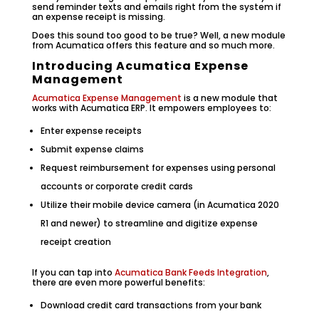
send reminder texts and emails right from the system if
an expense receipt is missing.
Does this sound too good to be true? Well, a new module
from Acumatica offers this feature and so much more.
Introducing Acumatica Expense
Management
Acumatica Expense Management
is a new module that
works with Acumatica ERP. It empowers employees to:
Enter expense receipts
Submit expense claims
Request reimbursement for expenses using personal
accounts or corporate credit cards
Utilize their mobile device camera (in Acumatica 2020
R1 and newer) to streamline and digitize expense
receipt creation
If you can tap into
Acumatica Bank Feeds Integration
,
there are even more powerful benefits:
Download credit card transactions from your bank