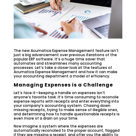
The new Acumatica Expense Management feature isn’t
just a big advancement over previous iterations of the
popular ERP software. It’s a huge time saver that
automates and streamlines many accounting
processes. Let’s take a closer look at the features of
Acumatica Expense Management and how it can make
your accounting department a model of efficiency.
Managing Expenses is a Challenge
Let’s face it—keeping a handle on expenses isn’t
anyone’s favorite task. It’s time consuming to reconcile
expense reports with receipts and enter everything into
your company’s accounting system. Chasing down
missing receipts, trying to make sense of illegible ones,
and determining how to handle questionable receipts is
even more of a drain on your time.
Now imagine a system where the expenses are
automatically reconciled to the proper account, flagged
if they are missing a receipt, and offer you the ability to