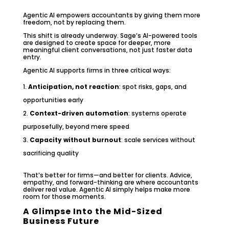
Agentic AI empowers accountants by giving them more
freedom, not by replacing them.
This shift is already underway. Sage’s AI-powered tools
are designed to create space for deeper, more
meaningful client conversations, not just faster data
entry.
Agentic AI supports firms in three critical ways:
Anticipation, not reaction
: spot risks, gaps, and
opportunities early
Context-driven automation
: systems operate
purposefully, beyond mere speed
Capacity without burnout
: scale services without
sacrificing quality
That’s better for firms—and better for clients. Advice,
empathy, and forward-thinking are where accountants
deliver real value. Agentic AI simply helps make more
room for those moments.
A Glimpse Into the Mid-Sized
Business Future