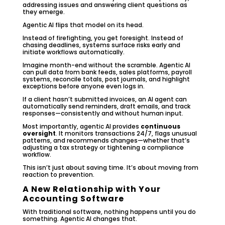
addressing issues and answering client questions as
they emerge.
Agentic AI flips that model on its head.
Instead of firefighting, you get foresight. Instead of
chasing deadlines, systems surface risks early and
initiate workflows automatically.
Imagine month-end without the scramble. Agentic AI
can pull data from bank feeds, sales platforms, payroll
systems, reconcile totals, post journals, and highlight
exceptions before anyone even logs in.
If a client hasn’t submitted invoices, an AI agent can
automatically send reminders, draft emails, and track
responses—consistently and without human input.
Most importantly, agentic AI provides
continuous
oversight
. It monitors transactions 24/7, flags unusual
patterns, and recommends changes—whether that’s
adjusting a tax strategy or tightening a compliance
workflow.
This isn’t just about saving time. It’s about moving from
reaction to prevention.
A New Relationship with Your
Accounting Software
With traditional software, nothing happens until you do
something. Agentic AI changes that.