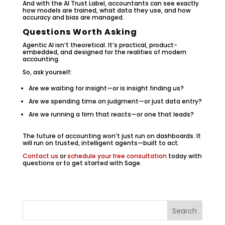
And with the AI Trust Label, accountants can see exactly
how models are trained, what data they use, and how
accuracy and bias are managed.
Questions Worth Asking
Agentic AI isn’t theoretical. It’s practical, product-
embedded, and designed for the realities of modern
accounting.
So, ask yourself:
Are we waiting for insight—or is insight finding us?
Are we spending time on judgment—or just data entry?
Are we running a firm that reacts—or one that leads?
The future of accounting won’t just run on dashboards. It
will run on trusted, intelligent agents—built to act.
Contact us
or
schedule your free consultation
today with
questions or to get started with Sage.