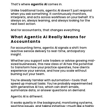
That’s where
agentic AI
comes in.
Unlike traditional tools, agentic AI doesn’t just respond
when you ask something. It continuously monitors,
interprets, and acts across workflows on your behalf. It’s
always on, always learning, and always looking for the
next best action.
And for accountants, that changes everything.
What Agentic AI Really Means for
Accountants
For accounting firms, agentic AI signals a shift from
reactive service delivery to real-time, anticipatory
insight.
Whether you support sole traders or advise growing mid-
sized businesses, this new class of AI has the potential
to transform how your practice operates, how clients
experience your service, and how you scale without
burning out your team.
You’re already familiar with automation—tools that
speed up manual tasks. You’ve probably experimented
with generative AI too, which can draft emails,
summarize data, or answer questions on demand.
Agentic AI is different.
It works quietly in the background, monitoring systems,
spotting issues, and taking initiative—much like a highly