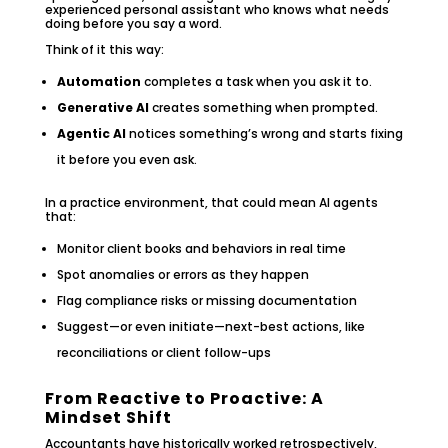
experienced personal assistant who knows what needs
doing before you say a word.
Think of it this way:
Automation
completes a task when you ask it to.
Generative AI
creates something when prompted.
Agentic AI
notices something’s wrong and starts fixing
it before you even ask.
In a practice environment, that could mean AI agents
that:
Monitor client books and behaviors in real time
Spot anomalies or errors as they happen
Flag compliance risks or missing documentation
Suggest—or even initiate—next-best actions, like
reconciliations or client follow-ups
From Reactive to Proactive: A
Mindset Shift
Accountants have historically worked retrospectively,