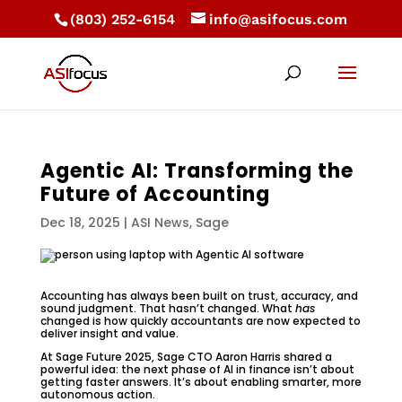
(803) 252-6154
info@asifocus.com
Agentic AI: Transforming the
Future of Accounting
Dec 18, 2025
|
ASI News
,
Sage
Accounting has always been built on trust, accuracy, and
sound judgment. That hasn’t changed. What
has
changed is how quickly accountants are now expected to
deliver insight and value.
At Sage Future 2025, Sage CTO Aaron Harris shared a
powerful idea: the next phase of AI in finance isn’t about
getting faster answers. It’s about enabling smarter, more
autonomous action.