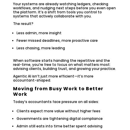
Your systems are already watching ledgers, checking
workflows, and nudging next steps before you even open
the platform. It’s a shift from tools you control to
systems that actively collaborate with you.
The result?
Less admin, more insight
Fewer missed deadlines, more proactive care
Less chasing, more leading
When software starts handling the repetitive and the
real-time, you’re free to focus on what matters most:
advising clients, building trust, and growing your practice.
Agentic AI isn’t just more efficient—it’s more
accountant-shaped.
Moving from Busy Work to Better
Work
Today’s accountants face pressure on all sides:
Clients expect more value without higher fees
Governments are tightening digital compliance
Admin still eats into time better spent advising