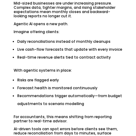
Mid-sized businesses are under increasing pressure.
Complex data, tighter margins, and rising stakeholder
expectations mean monthly closes and backward-
looking reports no longer cut it.
Agentic AI opens a new path.
Imagine offering clients:
Daily reconciliations instead of monthly cleanups
Live cash-flow forecasts that update with every invoice
Real-time revenue alerts tied to contract activity
With agentic systems in place:
Risks are flagged early
Forecast health is monitored continuously
Recommendations trigger automatically—from budget
adjustments to scenario modelling
For accountants, this means shifting from reporting
partner to real-time advisor.
AI-driven tools can spot errors before clients see them,
reduce reconciliation from days to minutes, surface