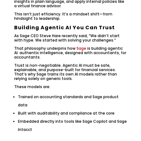
insights in plain language, and apply internal policies like
a virtual finance advisor.
This isn’t just efficiency. It’s a mindset shift—from
hindsight to leadership.
Building Agentic AI You Can Trust
As Sage CEO Steve Hare recently said, “We didn’t start
with hype. We started with solving your challenges.”
That philosophy underpins how
Sage
is building agentic
AI: authentic intelligence, designed with accountants, for
accountants.
Trust is non-negotiable. Agentic AI must be safe,
explainable, and purpose-built for financial services.
That’s why Sage trains its own AI models rather than
relying solely on generic tools.
These models are:
Trained on accounting standards and Sage product
data
Built with auditability and compliance at the core
Embedded directly into tools like Sage Copilot and Sage
Intacct