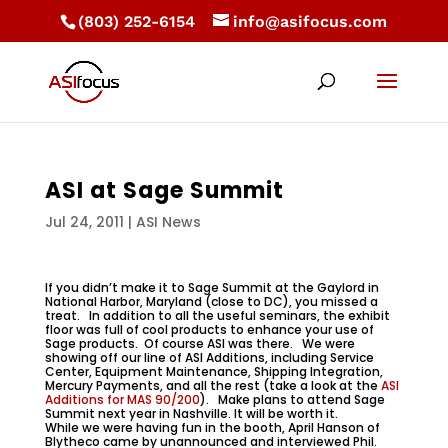
(803) 252-6154
info@asifocus.com
ASI at Sage Summit
Jul 24, 2011
|
ASI News
If you didn’t make it to Sage Summit at the Gaylord in
National Harbor, Maryland (close to DC), you missed a
treat. In addition to all the useful seminars, the exhibit
floor was full of cool products to enhance your use of
Sage products. Of course ASI was there. We were
showing off our line of ASI Additions, including Service
Center, Equipment Maintenance, Shipping Integration,
Mercury Payments, and all the rest (take a look at the
ASI
Additions for MAS 90/200
). Make plans to attend Sage
Summit next year in Nashville. It will be worth it.
While we were having fun in the booth, April Hanson of
Blytheco came by unannounced and interviewed Phil.