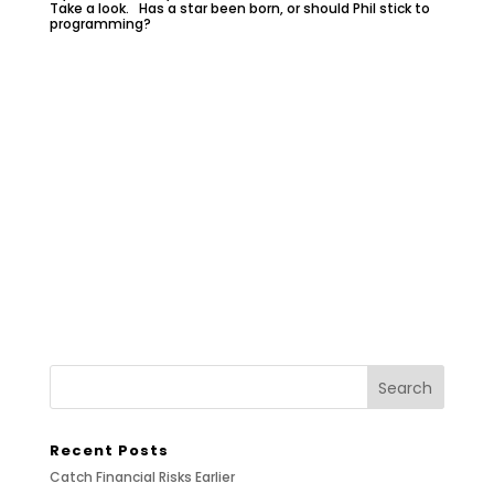
Take a look. Has a star been born, or should Phil stick to
programming?
Recent Posts
Catch Financial Risks Earlier