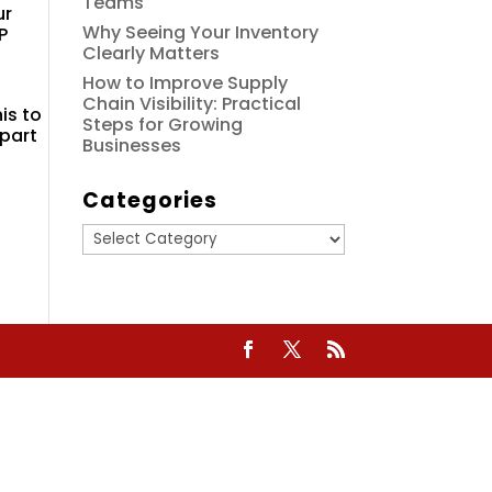
Teams
ur
Why Seeing Your Inventory
P
Clearly Matters
How to Improve Supply
Chain Visibility: Practical
is to
Steps for Growing
 part
Businesses
Categories
Categories