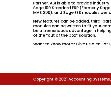
Partner, ASI is able to provide indus
Sage 100 Standard ERP (Formerly Sage
MAS 200), and Sage EES modules perfo
New features can be added, third-part
modules can be written to fit your com
be a tremendous advantage in helping t
of the “out of the box” solution.
Want to know more? Give us a call at
Copyright © 2021 Accounting Systems, I