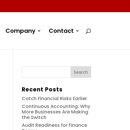
Company
Contact
Recent Posts
Catch Financial Risks Earlier
Continuous Accounting: Why
More Businesses Are Making
the Switch
Audit Readiness for Finance