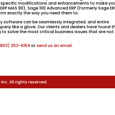
try-specific modifications and enhancements to make yo
 ERP MAS 90), Sage 100 Advanced ERP (Formerly Sage ER
rm exactly the way you need them to.
y software can be seamlessly integrated, and entire
pany like a glove. Our clients and dealers have found th
o solve the most critical business issues that are not
(803) 252-6154
or
send us an email
.
nc. All rights reserved.