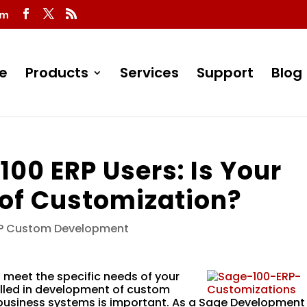
om
e
Products
Services
Support
Blog
 100 ERP Users: Is Your
of Customization?
RP Custom Development
 meet the specific needs of your
illed in development of custom
 business systems is important. As a Sage Development