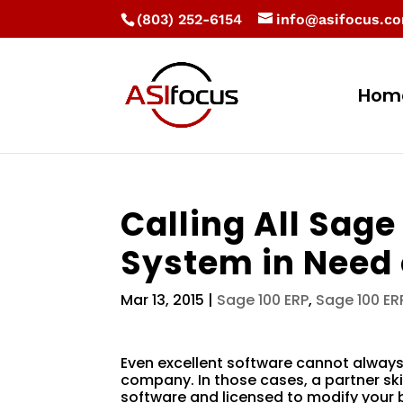
(803) 252-6154
info@asifocus.c
Hom
Calling All Sage
System in Need 
Mar 13, 2015
|
Sage 100 ERP
,
Sage 100 E
Even excellent software cannot always
company. In those cases, a partner sk
software and licensed to modify your