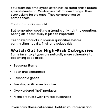
Your frontline employees often notice trend shifts before
spreadsheets do. Customers ask for new things. They
stop asking for old ones. They compare you to
competitors.
That information is gold.
But remember: spotting a trend is only half the equation.
Acting on it cautiously is just as important.
Test new products in smaller quantities before
committing heavily. Trial runs reduce risk.
Watch Out for High-Risk Categories
Some inventory types are naturally more vulnerable to
becoming dead stock:
Seasonal items
Tech and electronics
Perishable goods
Event-specific merchandise
Over-ordered “hot” products
Niche products with limited audiences
If you carry these categories, tighten your forecasting.