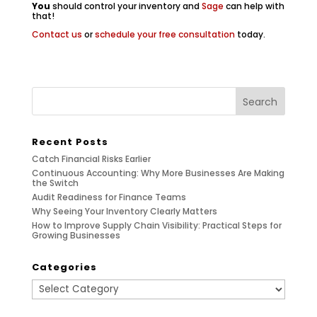
You
should control your inventory and
Sage
can help with
that!
Contact us
or
schedule your free consultation
today.
Recent Posts
Catch Financial Risks Earlier
Continuous Accounting: Why More Businesses Are Making
the Switch
Audit Readiness for Finance Teams
Why Seeing Your Inventory Clearly Matters
How to Improve Supply Chain Visibility: Practical Steps for
Growing Businesses
Categories
Categories