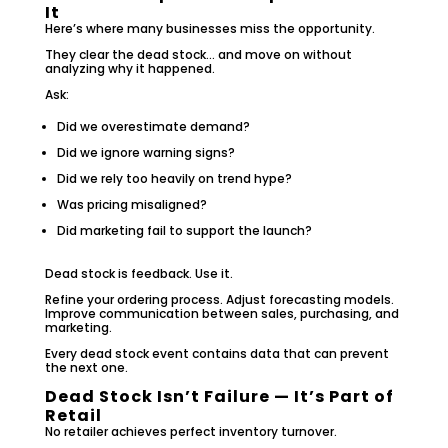
It
Here’s where many businesses miss the opportunity.
They clear the dead stock… and move on without
analyzing why it happened.
Ask:
Did we overestimate demand?
Did we ignore warning signs?
Did we rely too heavily on trend hype?
Was pricing misaligned?
Did marketing fail to support the launch?
Dead stock is feedback. Use it.
Refine your ordering process. Adjust forecasting models.
Improve communication between sales, purchasing, and
marketing.
Every dead stock event contains data that can prevent
the next one.
Dead Stock Isn’t Failure — It’s Part of
Retail
No retailer achieves perfect inventory turnover.