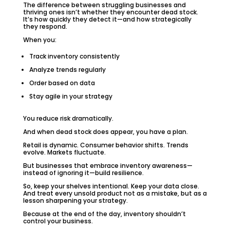
The difference between struggling businesses and
thriving ones isn’t whether they encounter dead stock.
It’s how quickly they detect it—and how strategically
they respond.
When you:
Track inventory consistently
Analyze trends regularly
Order based on data
Stay agile in your strategy
You reduce risk dramatically.
And when dead stock does appear, you have a plan.
Retail is dynamic. Consumer behavior shifts. Trends
evolve. Markets fluctuate.
But businesses that embrace inventory awareness—
instead of ignoring it—build resilience.
So, keep your shelves intentional. Keep your data close.
And treat every unsold product not as a mistake, but as a
lesson sharpening your strategy.
Because at the end of the day, inventory shouldn’t
control your business.