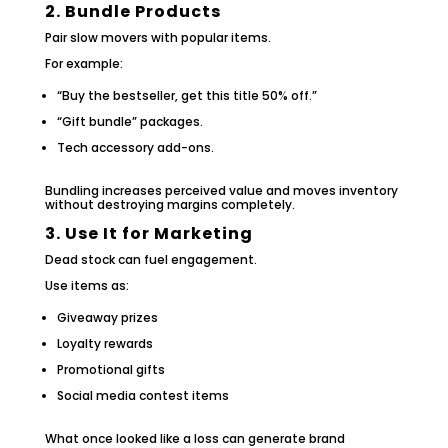
2. Bundle Products
Pair slow movers with popular items.
For example:
“Buy the bestseller, get this title 50% off.”
“Gift bundle” packages.
Tech accessory add-ons.
Bundling increases perceived value and moves inventory
without destroying margins completely.
3. Use It for Marketing
Dead stock can fuel engagement.
Use items as:
Giveaway prizes
Loyalty rewards
Promotional gifts
Social media contest items
What once looked like a loss can generate brand