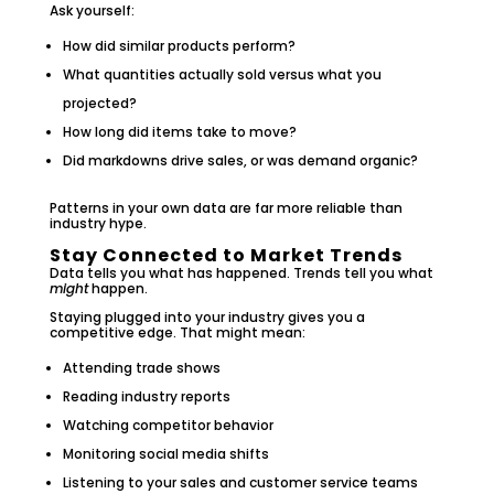
Ask yourself:
How did similar products perform?
What quantities actually sold versus what you
projected?
How long did items take to move?
Did markdowns drive sales, or was demand organic?
Patterns in your own data are far more reliable than
industry hype.
Stay Connected to Market Trends
Data tells you what has happened. Trends tell you what
might
happen.
Staying plugged into your industry gives you a
competitive edge. That might mean:
Attending trade shows
Reading industry reports
Watching competitor behavior
Monitoring social media shifts
Listening to your sales and customer service teams