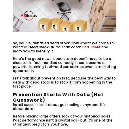
So, you’ve identified dead stock. Now what? Welcome to
Part 2 of
Dead Stock 101
. You can catch
Part 1 here
and
learn
how
to identify it.
Here’s the good news: dead stock doesn’t have to be a
disaster. In fact, handled correctly, it can become a
powerful learning tool—and sometimes even a marketing
opportunity.
Let’s talk about prevention first. Because the best way to
deal with dead stock is to stop it from happening in the
first place.
Prevention Starts With Data (Not
Guesswork)
Retail success isn’t about gut feelings anymore. It’s
about data.
Before placing large orders, look at your historical sales.
Past performance isn’t a crystal ball—but it’s one of the
strongest predictors you have.