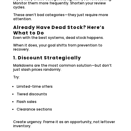
Monitor them more frequently. Shorten your review
cycles.
These aren’t bad categories—they just require more
attention.
Already Have Dead Stock? Here’s
What to Do
Even with the best systems, dead stock happens.
When it does, your goal shifts from prevention to
recovery.
1. Discount Strategically
Markdowns are the most common solution—but don’t
just slash prices randomly.
Try:
Limited-time offers
Tiered discounts
Flash sales
Clearance sections
Create urgency. Frame it as an opportunity, not leftover
inventory.