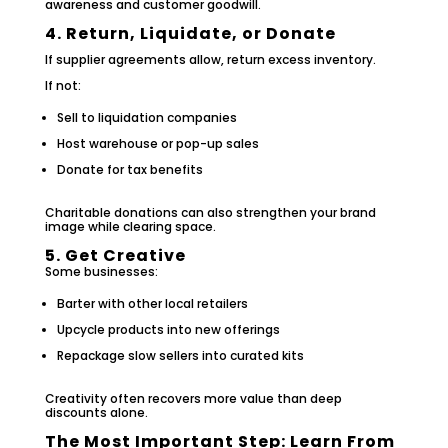
awareness and customer goodwill.
4. Return, Liquidate, or Donate
If supplier agreements allow, return excess inventory.
If not:
Sell to liquidation companies
Host warehouse or pop-up sales
Donate for tax benefits
Charitable donations can also strengthen your brand
image while clearing space.
5. Get Creative
Some businesses:
Barter with other local retailers
Upcycle products into new offerings
Repackage slow sellers into curated kits
Creativity often recovers more value than deep
discounts alone.
The Most Important Step: Learn From