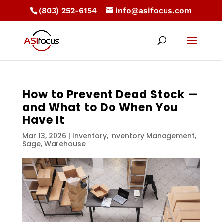
(803) 252-6154
info@asifocus.com
How to Prevent Dead Stock —
and What to Do When You
Have It
Mar 13, 2026
|
Inventory
,
Inventory Management
,
Sage
,
Warehouse