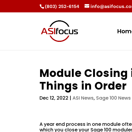
(803) 252-6154
info@asifocus.c
Hom
Module Closing 
Things in Order
Dec 12, 2022
|
ASI News
,
Sage 100 News
A year end process in one module ofte
which you close your Sage 100 modules 