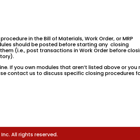
 procedure in the Bill of Materials, Work Order, or MRP
dules should be posted before starting any closing
them (i.e., post transactions in Work Order before clos
tory).
ine. If you own modules that aren’t listed above or you 
se contact us to discuss specific closing procedures f
nc. All rights reserved.