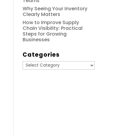
Teams
Why Seeing Your Inventory
Clearly Matters
How to Improve Supply
Chain Visibility: Practical
Steps for Growing
Businesses
Categories
Categories