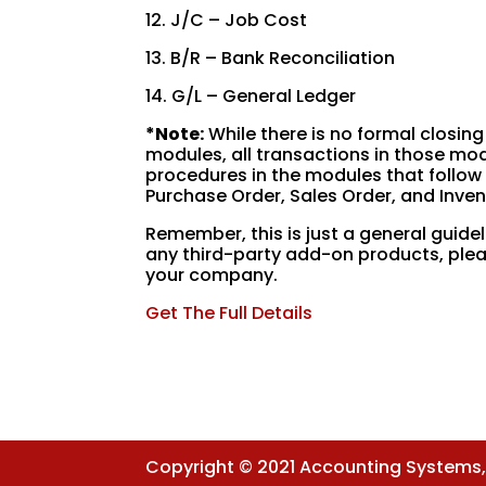
12. J/C – Job Cost
13. B/R – Bank Reconciliation
14. G/L – General Ledger
*
Note:
While there is no formal closing
modules, all transactions in those mo
procedures in the modules that follow 
Purchase Order, Sales Order, and Inven
Remember, this is just a general guidel
any third-party add-on products, plea
your company.
Get The Full Details
Copyright © 2021 Accounting Systems, I