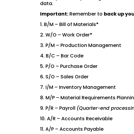
data.
Important:
Remember to
back up yo
1. B/M – Bill of Materials
*
2. W/O – Work Order
*
3. P/M – Production Management
4. B/C – Bar Code
5. P/O – Purchase Order
6. S/O – Sales Order
7. I/M – Inventory Management
8. M/P – Material Requirements Planni
9. P/R – Payroll
(Quarter-end processi
10. A/R – Accounts Receivable
11. A/P – Accounts Payable