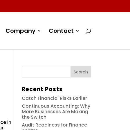
Company
Contact
Recent Posts
Catch Financial Risks Earlier
Continuous Accounting: Why
More Businesses Are Making
the Switch
ce in
Audit Readiness for Finance
ur