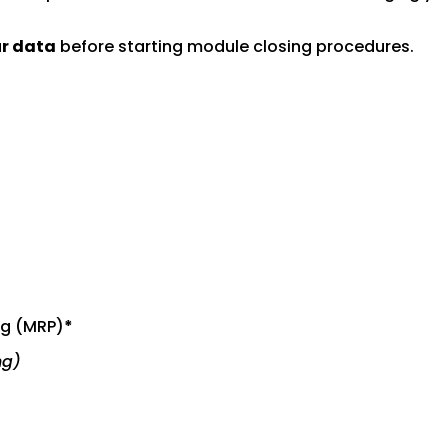
ur data
before starting module closing procedures.
ng (MRP)
*
ng)