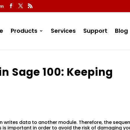
om
e
Products
Services
Support
Blog
in Sage 100: Keeping
n writes data to another module. Therefore, the sequen
is important in order to avoid the risk of damaging yo