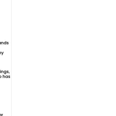
ands
ny
ings,
o has
ar