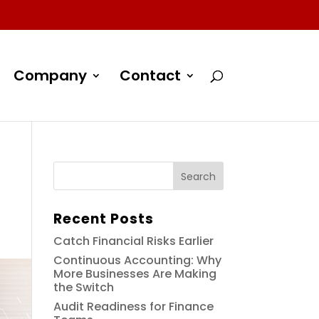
Company
Contact
Recent Posts
Catch Financial Risks Earlier
Continuous Accounting: Why
More Businesses Are Making
the Switch
Audit Readiness for Finance