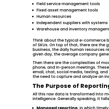
Field service management tools
Fixed asset management tools
Human resources
Independent suppliers with systems
Warehouse and inventory managem
Think about the typical e-commerce 
of SKUs. On top of that, there are th
business, the daily human resources 
given day, the average company gene
Then there are the complexities of mo
phone, and in-person meetings. These
email, chat, social media, texting, a
the need to capture and analyze an in
The Purpose of Reportin
All this raw data is transformed into 
intelligence. Generally speaking, it fal
Managed reporting
, in which timel