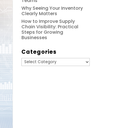
Teams
Why Seeing Your Inventory
Clearly Matters
How to Improve Supply
Chain Visibility: Practical
Steps for Growing
Businesses
Categories
Categories