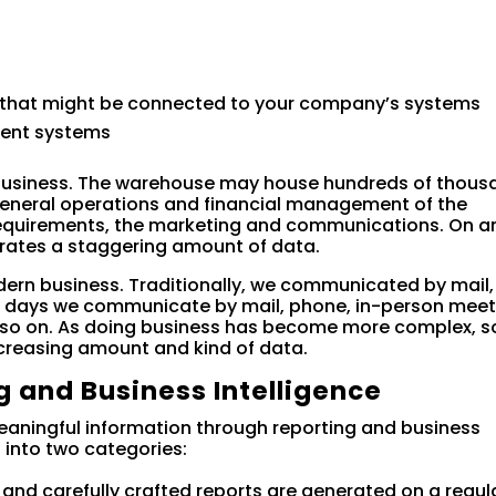
 that might be connected to your company’s systems
ent systems
business. The warehouse may house hundreds of thous
e general operations and financial management of the
requirements, the marketing and communications. On a
rates a staggering amount of data.
dern business. Traditionally, we communicated by mail,
 days we communicate by mail, phone, in-person meet
nd so on. As doing business has become more complex, s
creasing amount and kind of data.
g and Business Intelligence
meaningful information through reporting and business
ls into two categories:
y and carefully crafted reports are generated on a regul