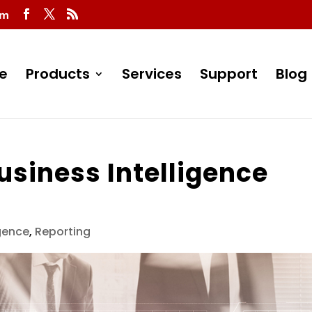
om
e
Products
Services
Support
Blog
usiness Intelligence
igence
,
Reporting