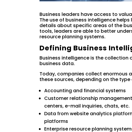
Business leaders have access to valua
The use of business intelligence helps 
details about specific areas of the bus
tools, leaders are able to better under
resource planning systems.
Defining Business Intell
Business intelligence is the collection
business data.
Today, companies collect enormous a
these sources, depending on the type o
Accounting and financial systems
Customer relationship management to
centers, e-mail inquiries, chats, etc.
Data from website analytics platfor
platforms
Enterprise resource planning system