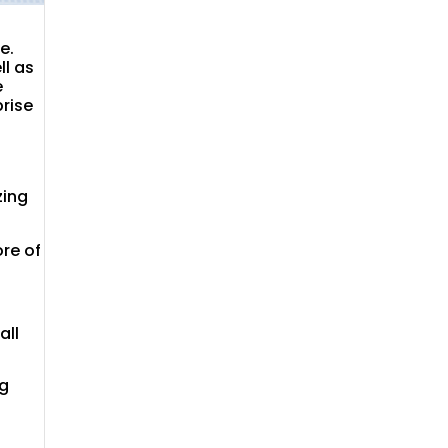
e.
ll as
e
prise
zing
re of
all
ng