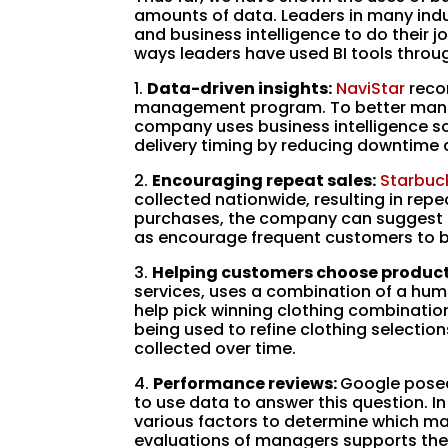
amounts of data. Leaders in many indu
and business intelligence to do their jo
ways leaders have used BI tools throug
1.
Data-driven insights:
NaviStar
recor
management program. To better mana
company uses business intelligence so
delivery timing by reducing downtim
2.
Encouraging repeat sales:
Starbuc
collected nationwide, resulting in re
purchases, the company can suggest s
as encourage frequent customers to 
3.
Helping customers choose product
services, uses a combination of a hum
help pick winning clothing combinations
being used to refine clothing selecti
collected over time.
4.
Performance reviews:
Google posed
to use data to answer this question. In
various factors to determine which m
evaluations of managers supports the a