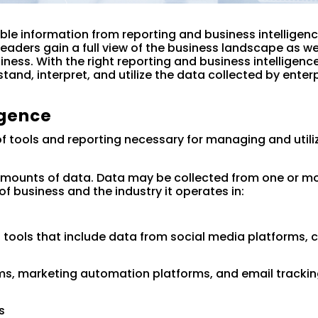
ble information from reporting and business intelligenc
leaders gain a full view of the business landscape as we
iness. With the right reporting and business intelligenc
stand, interpret, and utilize the data collected by enter
igence
 of tools and reporting necessary for managing and utili
mounts of data. Data may be collected from one or mo
f business and the industry it operates in:
ols that include data from social media platforms, c
ms, marketing automation platforms, and email tracki
s