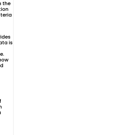
 the
tion
teria
vides
ata is
e.
show
ed
s
f
h
a