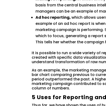
basis from the central business inte
managers can be an example of man
Ad hoc reporting,
which allows users
example of an ad hoc report is when
marketing campaign is performing. S
which to focus, generating a report 
This tells her whether the campaign
It is possible to run a wide variety of
created with specific data visualizati
understand transformation of raw nu
As an example, the marketing manager’
bar chart comparing previous to curren
period outperformed the past. A higher
marketing campaign contributed to sale
column of numbers.
5 Uses for Reporting and
Thus far, we have shown the uses of b