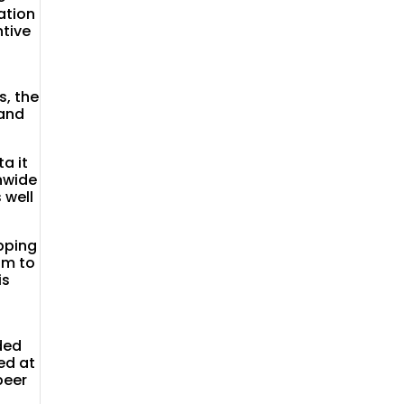
ation
ntive
t
, the
 and
a it
onwide
 well
pping
hm to
is
ded
ed at
peer