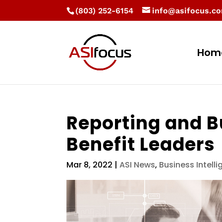
(803) 252-6154
info@asifocus.c
Hom
Reporting and B
Benefit Leaders
Mar 8, 2022
|
ASI News
,
Business Intell