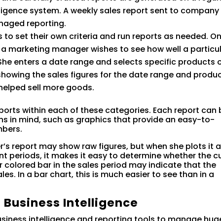
lligence system. A weekly sales report sent to company
aged reporting.
 to set their own criteria and run reports as needed. O
 a marketing manager wishes to see how well a particu
he enters a date range and selects specific products 
showing the sales figures for the date range and produc
 helped sell more goods.
 reports within each of these categories. Each report can
ons in mind, such as graphics that provide an easy-to-
mbers.
s report may show raw figures, but when she plots it a
t periods, it makes it easy to determine whether the c
 colored bar in the sales period may indicate that the
s. In a bar chart, this is much easier to see than in a
 Business Intelligence
usiness intelligence and reporting tools to manage hug