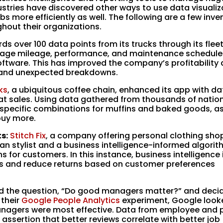
stries have discovered other ways to use data visualiz
bs more efficiently as well. The following are a few inve
hout their organizations.
ds over 100 data points from its trucks through its flee
ge mileage, performance, and maintenance schedules
ftware. This has improved the company’s profitability
e and unexpected breakdowns.
ks
, a ubiquitous coffee chain, enhanced its app with dat
peat sales. Using data gathered from thousands of nati
pecific combinations for muffins and baked goods, as
buy more.
s:
Stitch Fix
, a company offering personal clothing sho
an stylist and a business intelligence-informed algorit
 for customers. In this instance, business intelligence 
ons and reduce returns based on customer preferences
 the question, “Do good managers matter?” and deci
 their
Google People Analytics
experiment, Google look
anagers were most effective. Data from employee and 
ssertion that better reviews correlate with better job