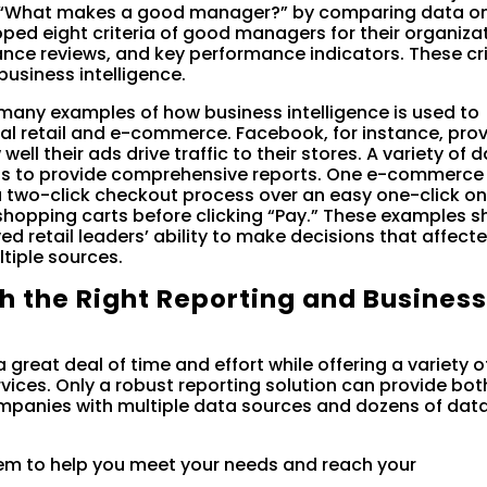
 “What makes a good manager?” by comparing data on
ed eight criteria of good managers for their organiza
ce reviews, and key performance indicators. These cri
usiness intelligence.
many examples of how business intelligence is used to
al retail and e-commerce. Facebook, for instance, pro
ell their ads drive traffic to their stores. A variety of d
ools to provide comprehensive reports. One e-commerce
 two-click checkout process over an easy one-click on
shopping carts before clicking “Pay.” These examples 
ed retail leaders’ ability to make decisions that affect
tiple sources.
th the Right Reporting and Busines
 great deal of time and effort while offering a variety o
rvices. Only a robust reporting solution can provide bot
panies with multiple data sources and dozens of dat
em to help you meet your needs and reach your