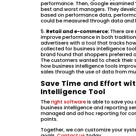
performance. Then, Google examined
best and worst managers. They develop
based on performance data, performan
could be measured through data and b
5.
Retail and e-commerce:
There are 
improve performance in both tradition
advertisers with a tool that tracks how w
collected for business intelligence t
brand found that shoppers preferred a
The customers wanted to check their 
how business intelligence tools improv
sales through the use of data from mul
Save Time and Effort wi
Intelligence Tool
The
right software
is able to save you a
business intelligence and reporting se
managed and ad hoc reporting for com
points.
Together, we can customize your syst
goals.
Contact us
today.