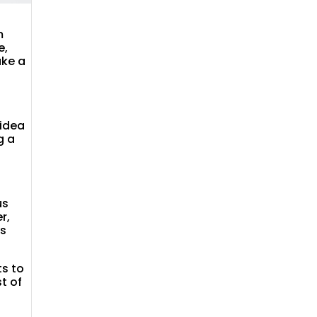
m
e,
ake a
 idea
g a
us
r,
as
ts to
t of