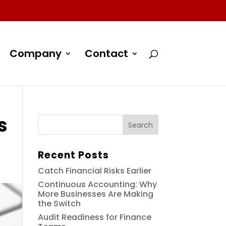
Company
Contact
s
Recent Posts
Catch Financial Risks Earlier
Continuous Accounting: Why
More Businesses Are Making
the Switch
Audit Readiness for Finance