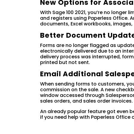
New Options for Associ
With Sage 100 2021, you’re no longer l
and registers using Paperless Office.
documents, Excel workbooks, images,
Better Document Update
Forms are no longer flagged as update
electronically delivered due to an inte
delivery process was interrupted, fo
printed but not sent.
Email Additional Salesp
When sending forms to customers, you 
commission on the sale. A new checkbo
window accessed through Salesperson 
sales orders, and sales order invoices.
An already popular feature got even be
if you need help with Paperless Office 