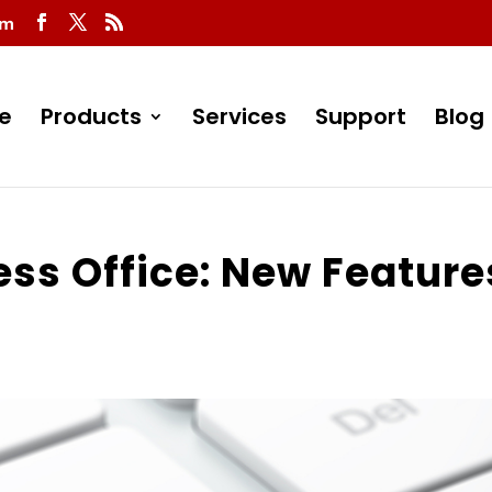
om
e
Products
Services
Support
Blog
ess Office: New Feature