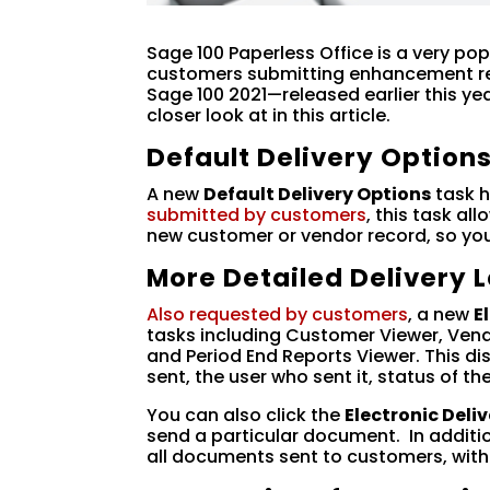
Sage 100 Paperless Office is a very po
customers submitting enhancement r
Sage 100 2021—released earlier this ye
closer look at in this article.
Default Delivery Option
A new
Default Delivery Options
task h
submitted by customers
, this task al
new customer or vendor record, so you
More Detailed Delivery 
Also requested by customers
, a new
E
tasks including Customer Viewer, Vend
and Period End Reports Viewer. This d
sent, the user who sent it, status of t
You can also click the
Electronic Deli
send a particular document. In addition
all documents sent to customers, with 