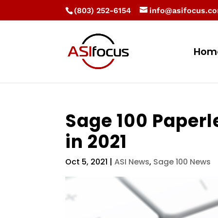
(803) 252-6154
info@asifocus.c
Hom
Sage 100 Paperl
in 2021
Oct 5, 2021
|
ASI News
,
Sage 100 News