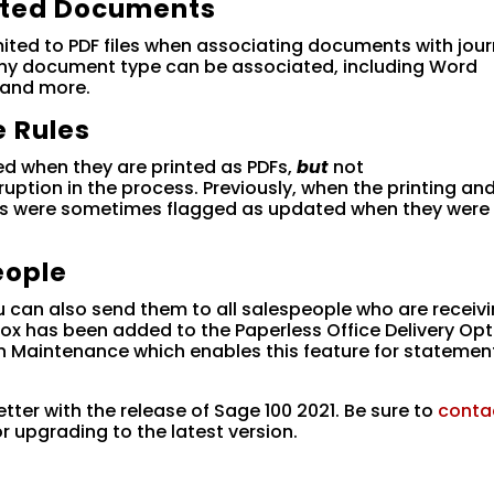
ated Documents
imited to PDF files when associating documents with jour
 Any document type can be associated, including Word
 and more.
 Rules
d when they are printed as PDFs,
but
not
rruption in the process. Previously, when the printing an
rms were sometimes flagged as updated when they were
eople
can also send them to all salespeople who are receivi
x has been added to the Paperless Office Delivery Opt
Maintenance which enables this feature for statemen
tter with the release of Sage 100 2021. Be sure to
conta
or upgrading to the latest version.