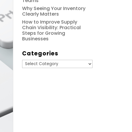
Teams
Why Seeing Your Inventory
Clearly Matters
How to Improve Supply
Chain Visibility: Practical
Steps for Growing
Businesses
Categories
Categories