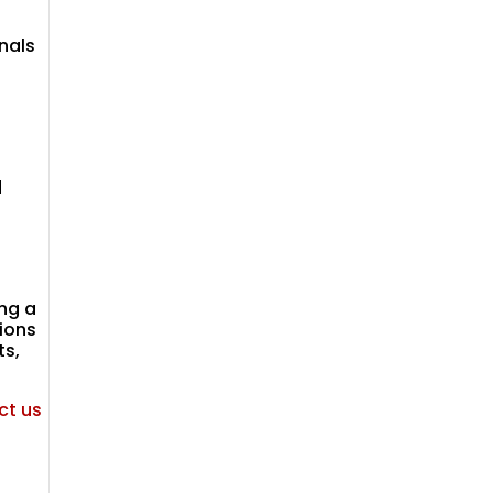
nals
d
ng a
ions
ts,
ct us