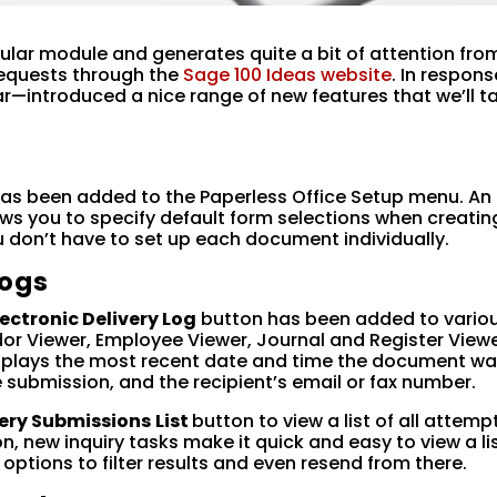
pular module and generates quite a bit of attention fro
equests through the
Sage 100 Ideas website
. In respons
ar—introduced a nice range of new features that we’ll t
s
as been added to the Paperless Office Setup menu. An
lows you to specify default form selections when creatin
 don’t have to set up each document individually.
Logs
lectronic Delivery Log
button has been added to vario
or Viewer, Employee Viewer, Journal and Register Viewe
isplays the most recent date and time the document w
he submission, and the recipient’s email or fax number.
very Submissions
List
button to view a list of all attemp
, new inquiry tasks make it quick and easy to view a lis
options to filter results and even resend from there.