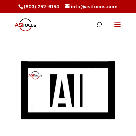
(803) 252-6154
info@asifocus.com