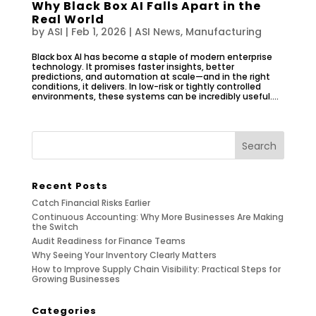
Why Black Box AI Falls Apart in the
Real World
by
ASI
|
Feb 1, 2026
|
ASI News
,
Manufacturing
Black box AI has become a staple of modern enterprise
technology. It promises faster insights, better
predictions, and automation at scale—and in the right
conditions, it delivers. In low-risk or tightly controlled
environments, these systems can be incredibly useful....
Recent Posts
Catch Financial Risks Earlier
Continuous Accounting: Why More Businesses Are Making
the Switch
Audit Readiness for Finance Teams
Why Seeing Your Inventory Clearly Matters
How to Improve Supply Chain Visibility: Practical Steps for
Growing Businesses
Categories