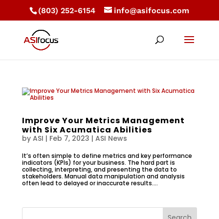
(803) 252-6154
info@asifocus.com
Improve Your Metrics Management
with Six Acumatica Abilities
by
ASI
|
Feb 7, 2023
|
ASI News
It’s often simple to define metrics and key performance
indicators (KPIs) for your business. The hard part is
collecting, interpreting, and presenting the data to
stakeholders. Manual data manipulation and analysis
often lead to delayed or inaccurate results....