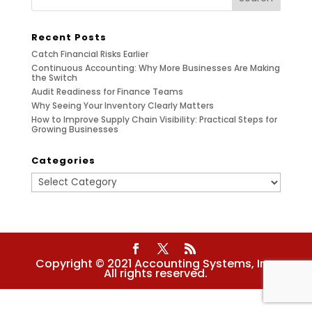
Recent Posts
Catch Financial Risks Earlier
Continuous Accounting: Why More Businesses Are Making
the Switch
Audit Readiness for Finance Teams
Why Seeing Your Inventory Clearly Matters
How to Improve Supply Chain Visibility: Practical Steps for
Growing Businesses
Categories
Categories
Copyright © 2021 Accounting Systems, Inc.
All rights reserved.