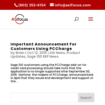
(803) 252-6154
info@asifocus.com
Important Announcement For
Customers Using PCCharge
by
Brian
|
Oct 12, 2015
|
ASI News
,
Product
Updates
,
Sage 100 ERP News
Sage 100 customers using the PCCharge add-on for
credit card processing should take note that the
application is no longer supported after September 30,
2015. Verifone, the makers of PCCharge, announced back
in April that they would end development and support of
the...