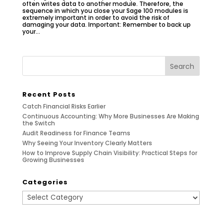
often writes data to another module. Therefore, the
sequence in which you close your Sage 100 modules is
extremely important in order to avoid the risk of
damaging your data. Important: Remember to back up
your...
Recent Posts
Catch Financial Risks Earlier
Continuous Accounting: Why More Businesses Are Making
the Switch
Audit Readiness for Finance Teams
Why Seeing Your Inventory Clearly Matters
How to Improve Supply Chain Visibility: Practical Steps for
Growing Businesses
Categories
Categories