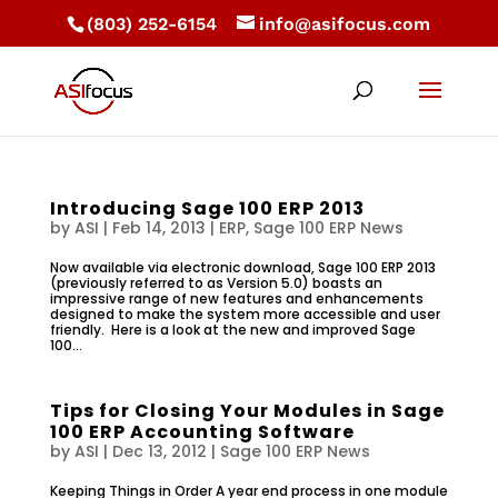
(803) 252-6154
info@asifocus.com
Introducing Sage 100 ERP 2013
by
ASI
|
Feb 14, 2013
|
ERP
,
Sage 100 ERP News
Now available via electronic download, Sage 100 ERP 2013
(previously referred to as Version 5.0) boasts an
impressive range of new features and enhancements
designed to make the system more accessible and user
friendly. Here is a look at the new and improved Sage
100...
Tips for Closing Your Modules in Sage
100 ERP Accounting Software
by
ASI
|
Dec 13, 2012
|
Sage 100 ERP News
Keeping Things in Order A year end process in one module