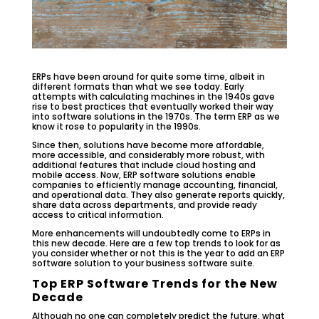
ERPs have been around for quite some time, albeit in
different formats than what we see today. Early
attempts with calculating machines in the 1940s gave
rise to best practices that eventually worked their way
into software solutions in the 1970s. The term ERP as we
know it rose to popularity in the 1990s.
Since then, solutions have become more affordable,
more accessible, and considerably more robust, with
additional features that include cloud hosting and
mobile access. Now, ERP software solutions enable
companies to efficiently manage accounting, financial,
and operational data. They also generate reports quickly,
share data across departments, and provide ready
access to critical information.
More enhancements will undoubtedly come to ERPs in
this new decade. Here are a few top trends to look for as
you consider whether or not this is the year to add an ERP
software solution to your business software suite.
Top ERP Software Trends for the New
Decade
Although no one can completely predict the future, what