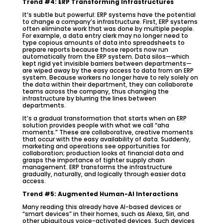
Trend #4: ERP Transforming Infrastructures
It’s subtle but powerful: ERP systems have the potential
to change a company’s infrastructure. First, ERP systems
often eliminate work that was done by multiple people.
For example, a data entry clerk may no longer need to
type copious amounts of data into spreadsheets to
prepare reports because those reports now run
automatically from the ERP system. Data silos—which
kept rigid yet invisible barriers between departments—
are wiped away by the easy access to data from an ERP
system. Because workers no longer have to rely solely on
the data within their department, they can collaborate
teams across the company, thus changing the
infrastructure by blurring the lines between
departments.
It’s a gradual transformation that starts when an ERP
solution provides people with what we call “aha
moments.” These are collaborative, creative moments
that occur with the easy availability of data. Suddenly,
marketing and operations see opportunities for
collaboration; production looks at financial data and
grasps the importance of tighter supply chain
management. ERP transforms the infrastructure
gradually, naturally, and logically through easier data
access.
Trend #5: Augmented Human-AI Interactions
Many reading this already have AI-based devices or
“smart devices” in their homes, such as Alexa, Siri, and
other ubiquitous voice-activated devices. Such devices