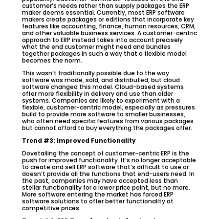
customer’s needs rather than supply packages the ERP
maker deems essential. Currently, most ERP software
makers create packages or editions that incorporate key
features like accounting, finance, human resources, CRM,
and other valuable business services. A customer-centric
approach to ERP instead takes into account precisely
what the end customer might need and bundles
together packages in such a way that a flexible model
becomes the norm.
This wasn’t traditionally possible due to the way
software was made, sold, and distributed, but cloud
software changed this model. Cloud-based systems
offer more flexibility in delivery and use than older
systems. Companies are likely to experiment with a
flexible, customer-centric model, especially as pressures
build to provide more software to smaller businesses,
who often need specific features from various packages
but cannot afford to buy everything the packages offer.
Trend #3: Improved Functionality
Dovetailing the concept of customer-centric ERP is the
push for improved functionality. It’s no longer acceptable
to create and sell ERP software that’s difficult to use or
doesn’t provide all the functions that end-users need. In
the past, companies may have accepted less than
stellar functionality for a lower price point, but no more.
More software entering the market has forced ERP
software solutions to offer better functionality at
competitive prices.