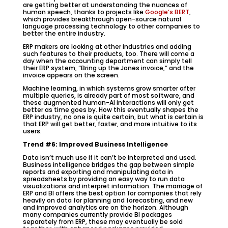
are getting better at understanding the nuances of
human speech, thanks to projects like
Google’s BERT
,
which provides breakthrough open-source natural
language processing technology to other companies to
better the entire industry.
ERP makers are looking at other industries and adding
such features to their products, too. There will come a
day when the accounting department can simply tell
their ERP system, “Bring up the Jones invoice,” and the
invoice appears on the screen.
Machine learning, in which systems grow smarter after
multiple queries, is already part of most software, and
these augmented human-AI interactions will only get
better as time goes by. How this eventually shapes the
ERP industry, no one is quite certain, but what is certain is
that ERP will get better, faster, and more intuitive to its
users.
Trend #6: Improved Business Intelligence
Data isn’t much use if it can’t be interpreted and used.
Business intelligence bridges the gap between simple
reports and exporting and manipulating data in
spreadsheets by providing an easy way to run data
visualizations and interpret information. The marriage of
ERP and BI offers the best option for companies that rely
heavily on data for planning and forecasting, and new
and improved analytics are on the horizon. Although
many companies currently provide BI packages
separately from ERP, these may eventually be sold