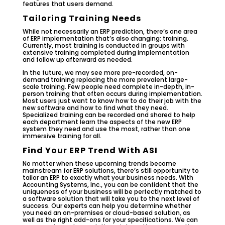
features that users demand.
Tailoring Training Needs
While not necessarily an ERP prediction, there’s one area
of ERP implementation that’s also changing: training.
Currently, most training is conducted in groups with
extensive training completed during implementation
and follow up afterward as needed.
In the future, we may see more pre-recorded, on-
demand training replacing the more prevalent large-
scale training. Few people need complete in-depth, in-
person training that often occurs during implementation.
Most users just want to know how to do their job with the
new software and how to find what they need.
Specialized training can be recorded and shared to help
each department learn the aspects of the new ERP
system they need and use the most, rather than one
immersive training for all.
Find Your ERP Trend With ASI
No matter when these upcoming trends become
mainstream for ERP solutions, there’s still opportunity to
tailor an ERP to exactly what your business needs. With
Accounting Systems, Inc., you can be confident that the
uniqueness of your business will be perfectly matched to
a software solution that will take you to the next level of
success. Our experts can help you determine whether
you need an on-premises or cloud-based solution, as
well as the right add-ons for your specifications. We can