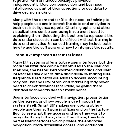
together, with enhanced packages provided
independently. More companies demand business
intelligence as part of their operations to use data to
drive decision making.
Along with the demand for BI is the need for training to
help people use and interpret the data and analytics in
business intelligence reports. Charts, graphs, and other
visualizations can be confusing if you aren’t used to
explaining them. Selecting the best one to represent the
data under discussion can be difficult without training in
data and analytics. Enhanced training may include both
how to use the software and how to interpret the results.
Trend #7: Improved User Interfaces
Many ERP systems offer intuitive user interfaces, but the
more the interface can be customized to the user and
their role, the better. Personalized dashboards and user
interfaces save a lot of time and hassle by making sure
frequently used items are easy to access. Accounting
may not use the CRM often, and marketing may never
need to check accounts receivable, so giving them
identical dashboards doesn’t make sense.
User interfaces also deal with navigation, presentation
on the screen, and how people move through the
system itself. Smart ERP makers are looking at how
people use their software in offices and on the factory
floor to see what they access and how they want to
navigate through the system. From there, they build
better user interfaces which provide the enhanced
navigation, more accessible access, and additional