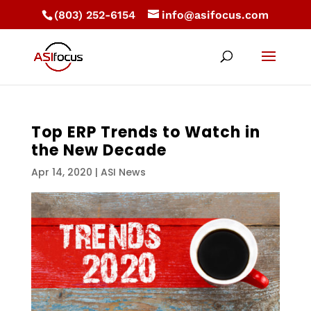
(803) 252-6154
info@asifocus.com
Top ERP Trends to Watch in
the New Decade
Apr 14, 2020
|
ASI News