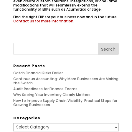
even create custom solutions, integrations, or one-time
modifications that will seamlessly extend the
functionality of ERPs such as Acumatica or Sage.
Find the right ERP for your business now and in the future.
Contact us for more information
.
Recent Posts
Catch Financial Risks Earlier
Continuous Accounting: Why More Businesses Are Making
the Switch
Audit Readiness for Finance Teams
Why Seeing Your Inventory Clearly Matters
How to Improve Supply Chain Visibility: Practical Steps for
Growing Businesses
Categories
Categories