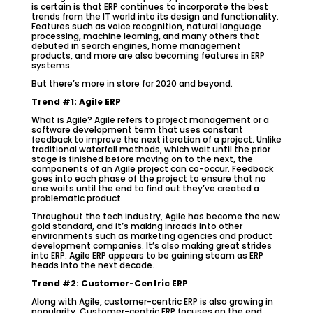
is certain is that ERP continues to incorporate the best
trends from the IT world into its design and functionality.
Features such as voice recognition, natural language
processing, machine learning, and many others that
debuted in search engines, home management
products, and more are also becoming features in ERP
systems.
But there’s more in store for 2020 and beyond.
Trend #1: Agile ERP
What is Agile? Agile refers to project management or a
software development term that uses constant
feedback to improve the next iteration of a project. Unlike
traditional waterfall methods, which wait until the prior
stage is finished before moving on to the next, the
components of an Agile project can co-occur. Feedback
goes into each phase of the project to ensure that no
one waits until the end to find out they’ve created a
problematic product.
Throughout the tech industry, Agile has become the new
gold standard, and it’s making inroads into other
environments such as marketing agencies and product
development companies. It’s also making great strides
into ERP. Agile ERP appears to be gaining steam as ERP
heads into the next decade.
Trend #2: Customer-Centric ERP
Along with Agile, customer-centric ERP is also growing in
popularity. Customer-centric ERP focuses on the end