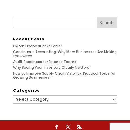
Recent Posts
Catch Financial Risks Earlier
Continuous Accounting: Why More Businesses Are Making
the Switch
Audit Readiness for Finance Teams
Why Seeing Your Inventory Clearly Matters
How to Improve Supply Chain Visibility: Practical Steps for
Growing Businesses
Categories
Categories