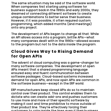
The same situation may be said of the software world.
When companies first starting using software for
business support back in the 1990s and early 2000s, they
dreamed of connecting different software to create
unique combinations to better serve their business.
However, if it was possible, it often required custom
programming, which added months (and meetings)
onto any project.
The development of APIs began to change all that. While
an API allows access into a program, brittle APIs—what
many companies dealt with in the 1990s—allowed access
to the program but not to the data inside the program.
Cloud Gives Way to Rising Demand
for Open APIs
The advent of cloud computing was a game-changer for
many software companies. The development of open
APIs meant that a shared programming language
ensured easy and fluent communication between
software packages. Cloud-based systems increased
demand for open APIs, and now open APIs are common in
the software business—except in the ERP world.
ERP manufacturers keep closed APIs do so to maintain
control over their product. This control enables them to
dictate who can create add-ons and pushes customers
to use more and more of their specific software by
making it cost and time prohibitive to move outside of
their product line. They’re effectively forcing their
customers to color inside the lines even if their business