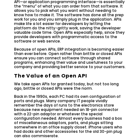
API—or application programming interface—is essentially
the “menu” of what you can order from that software. It
allows you to pick what you want without needing to
know how to make it. The software has done all the prep
work for you and you simply plug in the application. APIs
make life a lot easier for developers by letting the
platform do the nitty-gritty work, saving the developer
valuable code time. Open APIs especially help, since they
provide developers with programmatic access to the
software or web service.
Because of open APIs, ERP integration is becoming easier
than ever before. Open rather than brittle or closed APIs
ensure you can connect software through shared
programs, enhancing their value and usefulness to your
company and providing better service to your customers.
The Value of an Open API
We take open APIs for granted today, but not too long
ago, brittle or closed APIs were the norm.
Back in the 1990s, each PC had its own configuration of
ports and plugs. Many company IT people vividly
remember the days of runs to the electronics store
because new equipment needed an 18-pin connector
with a 22-pin adaptor or whatever the special
configuration needed. Almost every business had a box
of miscellaneous adaptors, parts, and plugs sitting
somewhere in an office supply closet. iPhone users who
had docks and other accessories for the old 30-pin plug
can also commiserate.