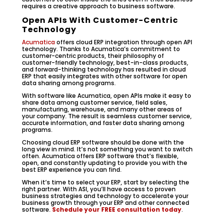
requires a creative approach to business software.
Open APIs With Customer-Centric
Technology
Acumatica
offers cloud ERP integration through open API
technology. Thanks to Acumatica’s commitment to
customer-centric products, their philosophy of
customer-friendly technology, best-in-class products,
and forward-thinking technology has resulted in cloud
ERP that easily integrates with other software for open
data sharing among programs.
With software like Acumatica, open APIs make it easy to
share data among customer service, field sales,
manufacturing, warehouse, and many other areas of
your company. The result is seamless customer service,
accurate information, and faster data sharing among
programs.
Choosing cloud ERP software should be done with the
long view in mind. It’s not something you want to switch
often. Acumatica offers ERP software that’s flexible,
open, and constantly updating to provide you with the
best ERP experience you can find.
When it’s time to select your ERP, start by selecting the
right partner. With ASI, you’ll have access to proven
business strategies and technology to accelerate your
business growth through your ERP and other connected
software.
Schedule your FREE consultation today
.