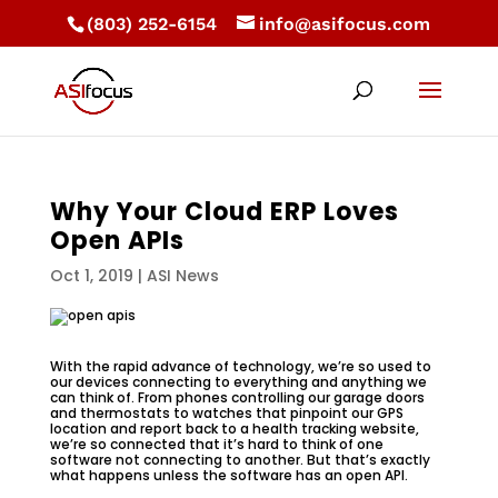
(803) 252-6154
info@asifocus.com
Why Your Cloud ERP Loves
Open APIs
Oct 1, 2019
|
ASI News
With the rapid advance of technology, we’re so used to
our devices connecting to everything and anything we
can think of. From phones controlling our garage doors
and thermostats to watches that pinpoint our GPS
location and report back to a health tracking website,
we’re so connected that it’s hard to think of one
software not connecting to another. But that’s exactly
what happens unless the software has an open API.