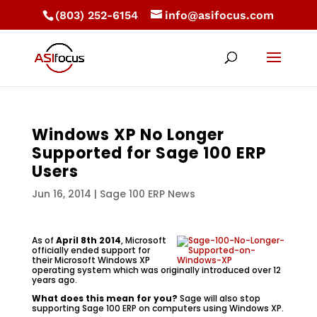
(803) 252-6154
info@asifocus.com
Windows XP No Longer
Supported for Sage 100 ERP
Users
Jun 16, 2014
|
Sage 100 ERP News
As of
April 8th 2014
, Microsoft
officially ended support for
their Microsoft Windows XP
operating system which was originally introduced over 12
years ago.
What does this mean for you?
Sage will also stop
supporting Sage 100 ERP on computers using Windows XP.