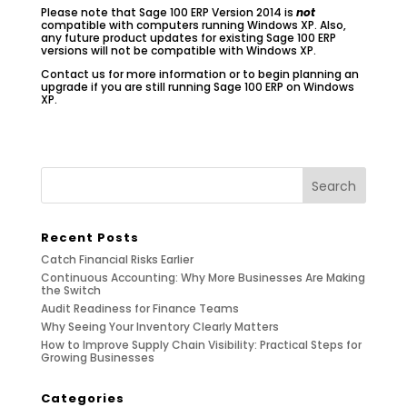
Please note that Sage 100 ERP Version 2014 is
not
compatible with computers running Windows XP. Also,
any future product updates for existing Sage 100 ERP
versions will not be compatible with Windows XP.
Contact us for more information or to begin planning an
upgrade if you are still running Sage 100 ERP on Windows
XP.
Recent Posts
Catch Financial Risks Earlier
Continuous Accounting: Why More Businesses Are Making
the Switch
Audit Readiness for Finance Teams
Why Seeing Your Inventory Clearly Matters
How to Improve Supply Chain Visibility: Practical Steps for
Growing Businesses
Categories