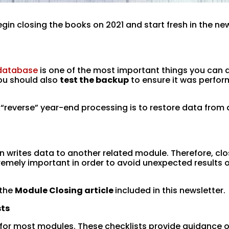
egin closing the books on 2021 and start fresh in the ne
 database
is one of the most important things you can 
You should also
test the backup
to ensure it was perfo
 “reverse” year-end processing is to restore data from 
n writes data to another related module. Therefore, clo
remely important in order to avoid unexpected results 
 the
Module Closing article
included in this newsletter.
sts
 for most modules. These checklists provide guidance 