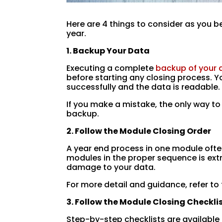
Here are 4 things to consider as you b
year.
1. Backup Your Data
Executing a complete
backup of your
before starting any closing process. 
successfully and the data is readable.
If you make a mistake, the only way to
backup.
2. Follow the Module Closing Order
A year end process in one module ofte
modules in the proper sequence is ext
damage to your data.
For more detail and guidance, refer to
3. Follow the Module Closing Checkli
Step-by-step checklists are available