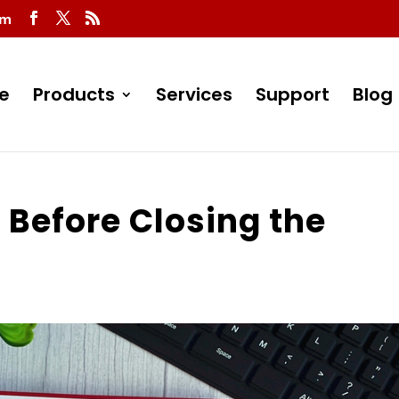
om
e
Products
Services
Support
Blog
 Before Closing the