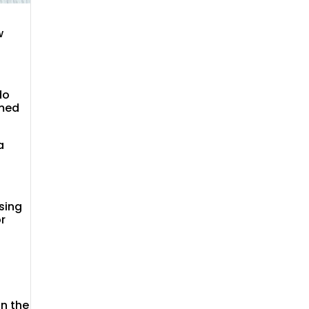
w
do
rmed
a
sing
or
on the