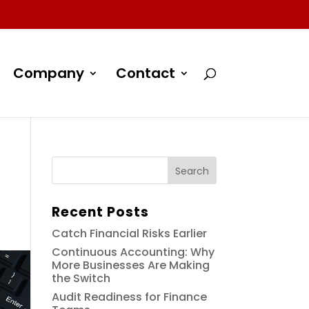
Company
Contact
Recent Posts
Catch Financial Risks Earlier
Continuous Accounting: Why
More Businesses Are Making
the Switch
Audit Readiness for Finance