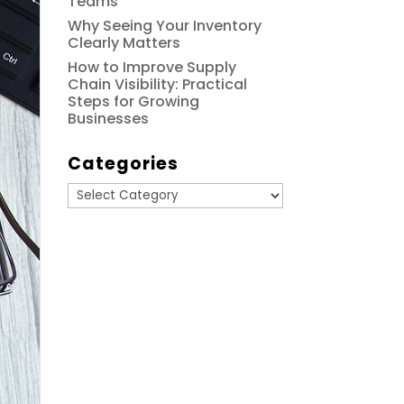
Teams
Why Seeing Your Inventory
Clearly Matters
How to Improve Supply
Chain Visibility: Practical
Steps for Growing
Businesses
Categories
Categories