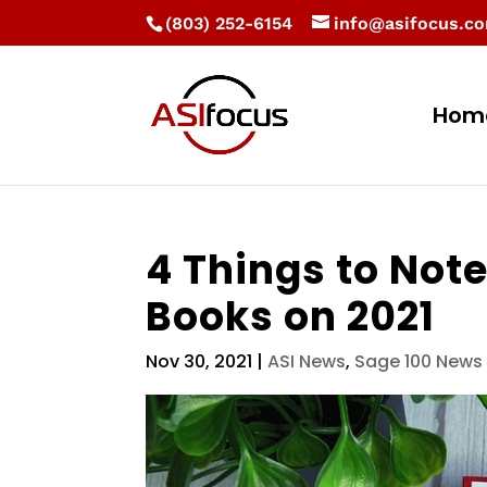
(803) 252-6154
info@asifocus.c
Hom
4 Things to Note
Books on 2021
Nov 30, 2021
|
ASI News
,
Sage 100 News