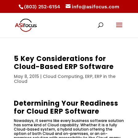
(803) 252-6154
info@asifocus.com
5 Key Considerations for
Cloud-Based ERP Software
May 8, 2015
|
Cloud Computing
,
ERP
,
ERP in the
Cloud
Determining Your Readiness
for Cloud ERP Software
Nowadays, it seems like every business software solution
has some kind of Cloud capability. Whether it is a fully
Cloud-based system, a hybrid solution offering the
option of both Cloud and on-premises, or an on-
premises solution with accessibility to the Cloud, many