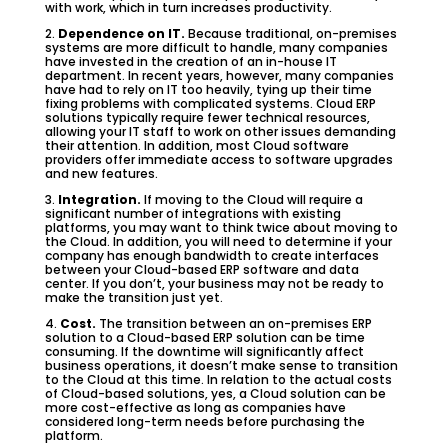
with work, which in turn increases productivity.
2.
Dependence on IT.
Because traditional, on-premises
systems are more difficult to handle, many companies
have invested in the creation of an in-house IT
department. In recent years, however, many companies
have had to rely on IT too heavily, tying up their time
fixing problems with complicated systems. Cloud ERP
solutions typically require fewer technical resources,
allowing your IT staff to work on other issues demanding
their attention. In addition, most Cloud software
providers offer immediate access to software upgrades
and new features.
3.
Integration.
If moving to the Cloud will require a
significant number of integrations with existing
platforms, you may want to think twice about moving to
the Cloud. In addition, you will need to determine if your
company has enough bandwidth to create interfaces
between your Cloud-based ERP software and data
center. If you don’t, your business may not be ready to
make the transition just yet.
4.
Cost.
The transition between an on-premises ERP
solution to a Cloud-based ERP solution can be time
consuming. If the downtime will significantly affect
business operations, it doesn’t make sense to transition
to the Cloud at this time. In relation to the actual costs
of Cloud-based solutions, yes, a Cloud solution can be
more cost-effective as long as companies have
considered long-term needs before purchasing the
platform.