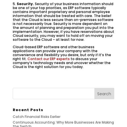
5.
Security.
Security of your business information should
be one of your top priorities, as ERP software typically
contains important proprietary and personal employee
information that should be treated with care. The belief
that the Cloud is less secure than on-premises software
is not necessarily true. Security is more dependent on
the amount of planning and preparation you put into the
implementation. However, if you have reservations about
Cloud security, you may want to hold off on moving your
software to the Cloud – at least for now.
Cloud-based ERP software and other business
applications can provide your company with the
convenience and flexibility you desire, but only if it’s the
right fit.
Contact our ERP experts
to discuss your
company’s technology needs and uncover whether the
Cloud is the right solution for you today.
Recent Posts
Catch Financial Risks Earlier
Continuous Accounting: Why More Businesses Are Making
the Switch