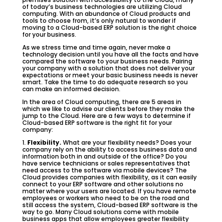
of today’s business technologies are utilizing Cloud
computing. With an abundance of Cloud products and
tools to choose from, it’s only natural to wonder if
moving to a Cloud-based ERP solution is the right choice
for your business.
As we stress time and time again, never make a
technology decision until you have all the facts and have
compared the software to your business needs. Pairing
your company with a solution that does not deliver your
expectations or meet your basic business needs is never
smart. Take the time to do adequate research so you
can make an informed decision.
In the area of Cloud computing, there are 5 areas in
which we like to advise our clients before they make the
jump to the Cloud. Here are a few ways to determine if
Cloud-based ERP software is the right fit for your
company:
1.
Flexibility.
What are your flexibility needs? Does your
company rely on the ability to access business data and
information both in and outside of the office? Do you
have service technicians or sales representatives that
need access to the software via mobile devices? The
Cloud provides companies with flexibility, as it can easily
connect to your ERP software and other solutions no
matter where your users are located. If you have remote
employees or workers who need to be on the road and
still access the system, Cloud-based ERP software is the
way to go. Many Cloud solutions come with mobile
business apps that allow employees greater flexibility