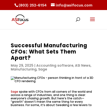
(803) 252-6154
info@asifocus.com
Successful Manufacturing
CFOs: What Sets Them
Apart?
May 29, 2025
|
Accounting software
,
ASI News
,
Manufacturing
,
Sage
Sage
spoke with CFOs from all corners of the world and
across a range of industries, and one thing is clear:
everyone’s chasing growth.
But here’s the catch—
“growth” doesn’t mean the same thing for every
business. For some, it’s about tweaking a few levers to