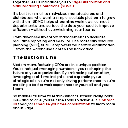
together, let us introduce you to
Sage Distribution and
Manufacturing Operations (SDMO)
.
It’s built for small to mid-sized manufacturers and
distributors who want a simple, scalable platform to grow
with them. SDMO helps streamline workflows, connect
departments, and surface the data you need to improve
efficiency—without overwhelming your teams.
From advanced inventory management to accurate,
real-time reporting and easy-to-use materials resource
planning (MRP), SDMO empowers your entire organization
—from the warehouse floor to the back office.
The Bottom Line
Modern manufacturing CFOs are in a unique position.
You’re not just managing numbers—you’re shaping the
future of your organization. By embracing automation,
leveraging real-time insights, and expanding your
strategic role, you’re not only driving performance—you’re
creating a better work experience for yourself and your
team.
So maybe it’s time to rethink what “success” really looks
like—and to give yourself the tools to achieve it.
Contact
us
today or
schedule your free consultation
to learn more
about Sage.