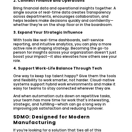
2. Connect Finance and Operations
Bring financial data and operational insights together. A
single source of real-time data creates transparency
across departments, encourages collaboration, and
helps leaders make decisions quickly and confidently—
whether they’re on the shop floor or in the boardroom.
3. Expand Your Strategic Influence
With tools like real-time dashboards, self-service
reporting, and intuitive analytics, you can play a more
active role in shaping strategy. Becoming the go-to
person for insights across your organization doesn’t just
boost your impact—it also elevates how others see your
role.
4. Support Work-Life Balance Through Tech
One way to keep top talent happy? Give them the tools
and flexibility to work smarter, not harder. Cloud-native
systems support hybrid work environments and make it
easy for teams to stay connected wherever they are.
And when automation cuts down on repetitive tasks,
your team has more time for work that’s interesting,
strategic, and fulfilling—which can go a long way in
improving job satisfaction and reducing turnover.
SDMO: Designed for Modern
Manufacturing
If you’re looking for a solution that ties all of this