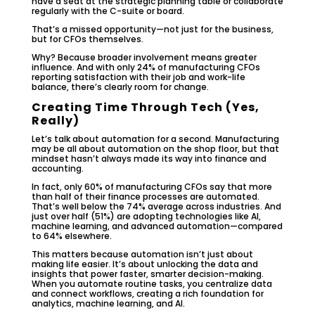
have a seat at the strategic planning table or collaborate
regularly with the C-suite or board.
That’s a missed opportunity—not just for the business,
but for CFOs themselves.
Why? Because broader involvement means greater
influence. And with only 24% of manufacturing CFOs
reporting satisfaction with their job and work-life
balance, there’s clearly room for change.
Creating Time Through Tech (Yes,
Really)
Let’s talk about automation for a second. Manufacturing
may be all about automation on the shop floor, but that
mindset hasn’t always made its way into finance and
accounting.
In fact, only 60% of manufacturing CFOs say that more
than half of their finance processes are automated.
That’s well below the 74% average across industries. And
just over half (51%) are adopting technologies like AI,
machine learning, and advanced automation—compared
to 64% elsewhere.
This matters because automation isn’t just about
making life easier. It’s about unlocking the data and
insights that power faster, smarter decision-making.
When you automate routine tasks, you centralize data
and connect workflows, creating a rich foundation for
analytics, machine learning, and AI.