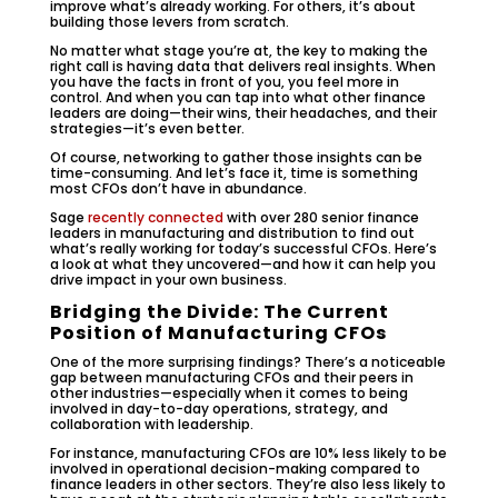
improve what’s already working. For others, it’s about
building those levers from scratch.
No matter what stage you’re at, the key to making the
right call is having data that delivers real insights. When
you have the facts in front of you, you feel more in
control. And when you can tap into what other finance
leaders are doing—their wins, their headaches, and their
strategies—it’s even better.
Of course, networking to gather those insights can be
time-consuming. And let’s face it, time is something
most CFOs don’t have in abundance.
Sage
recently connected
with over 280 senior finance
leaders in manufacturing and distribution to find out
what’s really working for today’s successful CFOs. Here’s
a look at what they uncovered—and how it can help you
drive impact in your own business.
Bridging the Divide: The Current
Position of Manufacturing CFOs
One of the more surprising findings? There’s a noticeable
gap between manufacturing CFOs and their peers in
other industries—especially when it comes to being
involved in day-to-day operations, strategy, and
collaboration with leadership.
For instance, manufacturing CFOs are 10% less likely to be
involved in operational decision-making compared to
finance leaders in other sectors. They’re also less likely to