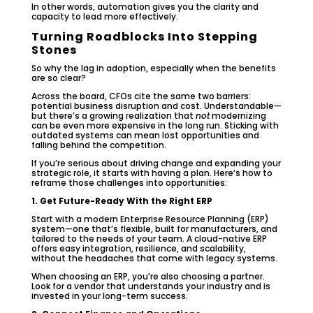
In other words, automation gives you the clarity and
capacity to lead more effectively.
Turning Roadblocks Into Stepping
Stones
So why the lag in adoption, especially when the benefits
are so clear?
Across the board, CFOs cite the same two barriers:
potential business disruption and cost. Understandable—
but there’s a growing realization that
not
modernizing
can be even more expensive in the long run. Sticking with
outdated systems can mean lost opportunities and
falling behind the competition.
If you’re serious about driving change and expanding your
strategic role, it starts with having a plan. Here’s how to
reframe those challenges into opportunities:
1. Get Future-Ready With the Right ERP
Start with a modern Enterprise Resource Planning (ERP)
system—one that’s flexible, built for manufacturers, and
tailored to the needs of your team. A cloud-native ERP
offers easy integration, resilience, and scalability,
without the headaches that come with legacy systems.
When choosing an ERP, you’re also choosing a partner.
Look for a vendor that understands your industry and is
invested in your long-term success.