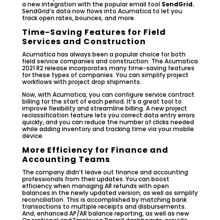
a new integration with the popular email tool
SendGrid.
SendGrid’s data now flows into Acumatica to let you
track open rates, bounces, and more.
Time-Saving Features for Field
Services and Construction
Acumatica has always been a popular choice for both
field service companies and construction. The Acumatica
2021 R2 release incorporates many time-saving features
for these types of companies. You can simplify project
workflows with project drop shipments.
Now, with Acumatica, you can configure service contract
billing for the start of each period. It’s a great tool to
improve flexibility and streamline billing. A new project
reclassification feature lets you correct data entry errors
quickly, and you can reduce the number of clicks needed
while adding inventory and tracking time via your mobile
device.
More Efficiency for Finance and
Accounting Teams
The company didn’t leave out finance and accounting
professionals from their updates. You can boost
efficiency when managing AR refunds with open
balances in the newly updated version, as well as simplify
reconciliation. This is accomplished by matching bank
transactions to multiple receipts and disbursements.
And, enhanced AP/AR balance reporting, as well as new