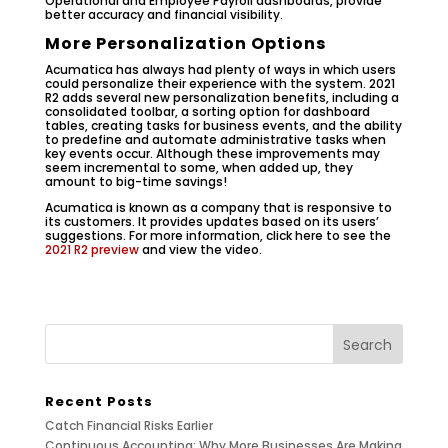
Operational and Employee Payroll dashboards, provide
better accuracy and financial visibility.
More Personalization Options
Acumatica has always had plenty of ways in which users
could personalize their experience with the system. 2021
R2 adds several new personalization benefits, including a
consolidated toolbar, a sorting option for dashboard
tables, creating tasks for business events, and the ability
to predefine and automate administrative tasks when
key events occur. Although these improvements may
seem incremental to some, when added up, they
amount to big-time savings!
Acumatica is known as a company that is responsive to
its customers. It provides updates based on its users’
suggestions. For more information, click here to see the
2021 R2 preview
and view the video.
Recent Posts
Catch Financial Risks Earlier
Continuous Accounting: Why More Businesses Are Making