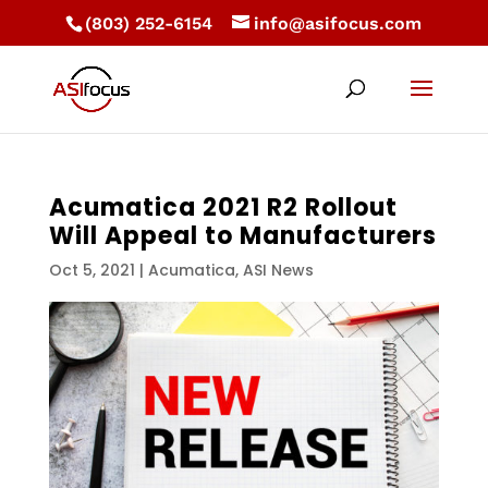
(803) 252-6154
info@asifocus.com
Acumatica 2021 R2 Rollout
Will Appeal to Manufacturers
Oct 5, 2021
|
Acumatica
,
ASI News