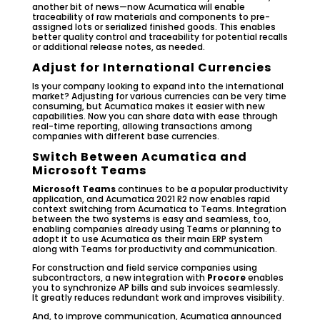
another bit of news—now Acumatica will enable
traceability of raw materials and components to pre-
assigned lots or serialized finished goods. This enables
better quality control and traceability for potential recalls
or additional release notes, as needed.
Adjust for International Currencies
Is your company looking to expand into the international
market? Adjusting for various currencies can be very time
consuming, but Acumatica makes it easier with new
capabilities. Now you can share data with ease through
real-time reporting, allowing transactions among
companies with different base currencies.
Switch Between Acumatica and
Microsoft Teams
Microsoft Teams
continues to be a popular productivity
application, and Acumatica 2021 R2 now enables rapid
context switching from Acumatica to Teams. Integration
between the two systems is easy and seamless, too,
enabling companies already using Teams or planning to
adopt it to use Acumatica as their main ERP system
along with Teams for productivity and communication.
For construction and field service companies using
subcontractors, a new integration with
Procore
enables
you to synchronize AP bills and sub invoices seamlessly.
It greatly reduces redundant work and improves visibility.
And, to improve communication, Acumatica announced