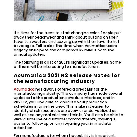
It’s time for the trees to start changing color. People put
away their beachwear and think about putting on their
favorite sweaters and cozying up with their favorite hot
beverages. Fall is also the time when Acumatica users
eagerly anticipate the company’s R2 rollout, with the
annual updates.
The following is a list of 2021’s significant updates. Some
of them will be interesting to manufacturers.
Acumatica 2021 R2 Release Notes for
the Manufacturing Industry
Acumatica
has always offered a great ERP for the
manufacturing industry. The company has made several
updates to the production schedule interface, and in
2021 R2, you’ll be able to visualize your production
schedules in timeline view. This makes it easier to
identify which resources are over- or under-utilized as
well as see any material constraints. You’ll also be able to
view a timeline of customer commitments, making it
easier to follow up on any requiring your immediate
attention.
For manufacturers for whom traceability is important,