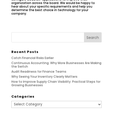
organization across the board. We would be happy to
hear about your specific requirements and help you
determine the best choice in technology for your
company.
Recent Posts
Catch Financial Risks Earlier
Continuous Accounting: Why More Businesses Are Making
the Switch
Audit Readiness for Finance Teams
Why Seeing Your Inventory Clearly Matters
How to Improve Supply Chain Visibility: Practical Steps for
Growing Businesses
Categories
Categories