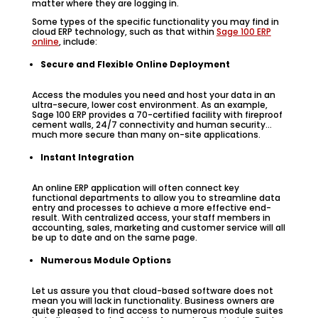
matter where they are logging in.
Some types of the specific functionality you may find in
cloud ERP technology, such as that within
Sage 100 ERP
online
, include:
Secure and Flexible Online Deployment
Access the modules you need and host your data in an
ultra-secure, lower cost environment. As an example,
Sage 100 ERP provides a 70-certified facility with fireproof
cement walls, 24/7 connectivity and human security…
much more secure than many on-site applications.
Instant Integration
An online ERP application will often connect key
functional departments to allow you to streamline data
entry and processes to achieve a more effective end-
result. With centralized access, your staff members in
accounting, sales, marketing and customer service will all
be up to date and on the same page.
Numerous Module Options
Let us assure you that cloud-based software does not
mean you will lack in functionality. Business owners are
quite pleased to find access to numerous module suites