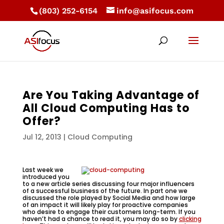
(803) 252-6154
info@asifocus.com
Are You Taking Advantage of
All Cloud Computing Has to
Offer?
Jul 12, 2013
|
Cloud Computing
Last week we
introduced you
to a new article series discussing four major influencers
of a successful business of the future. In part one we
discussed the role played by Social Media and how large
of an impact it will likely play for proactive companies
who desire to engage their customers long-term. If you
haven’t had a chance to read it, you may do so by
clicking