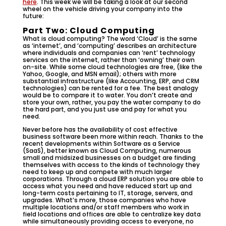
here
. This week we will be taking a look at our second
wheel on the vehicle driving your company into the
future:
Part Two: Cloud Computing
What is cloud computing? The word ‘Cloud’ is the same
as ‘internet’, and ‘computing’ describes an architecture
where individuals and companies can ‘rent’ technology
services on the internet, rather than ‘owning’ their own
on-site. While some cloud technologies are free, (like the
Yahoo, Google, and MSN email); others with more
substantial infrastructure (like Accounting, ERP, and CRM
technologies) can be rented for a fee. The best analogy
would be to compare it to water. You don’t create and
store your own, rather, you pay the water company to do
the hard part, and you just use and pay for what you
need.
Never before has the availability of cost effective
business software been more within reach. Thanks to the
recent developments within Software as a Service
(SaaS), better known as Cloud Computing, numerous
small and midsized businesses on a budget are finding
themselves with access to the kinds of technology they
need to keep up and compete with much larger
corporations. Through a cloud ERP solution you are able to
access what you need and have reduced start up and
long-term costs pertaining to IT, storage, servers, and
upgrades. What’s more, those companies who have
multiple locations and/or staff members who work in
field locations and offices are able to centralize key data
while simultaneously providing access to everyone, no