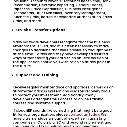
including: Accounts Payable, Accounts Receivable, Bank
Reconciliation, Electronic Reporting, General Ledger,
Paperless Office Capabilities, Business Intelligence
Dashboards, Bill of Materials, Inventory Management,
Purchase Order, Return Merchandise Authorization, Sales
Order, and more.
On-site Transfer Options
Many software developers recognize that the business
environment is fluid, and it is often necessary to make
changes to decisions that were previously thought best
at the time. To this end they have developed assured
ways of transferring your data to an on-site version of
the application should you wish to do so at any point in
the future.
Support and Training
Receive regular maintenance and upgrades, as well as an
automated backup system and disaster recovery tools
to protect your investment. Additionally, many
developers offer generous access to online training
courses and systems support.
If cloud ERP sounds like something that might be a good
fit for your organization, please
contact us today
. We
have a tremendous amount of expertise in assisting
companies in Columbia, SC and beyond implement and
configure cloud ERP applications to improve their