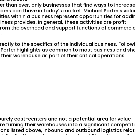
er than ever, only businesses that find ways to increas
ders can thrive in today’s market. Michael Porter’s valu
ities within a business represent opportunities for addi
ness provides. In general, these activities are profit-
 from the overhead and support functions of commercia
.
ectly to the specifics of the individual business. Follow
 Porter highlights as common to most business and sh
heir warehouse as part of their critical operations:
urely cost-centers and not a potential area for value
re turning their warehouses into a significant competit
ons listed above, inbound and outbound logistics rela