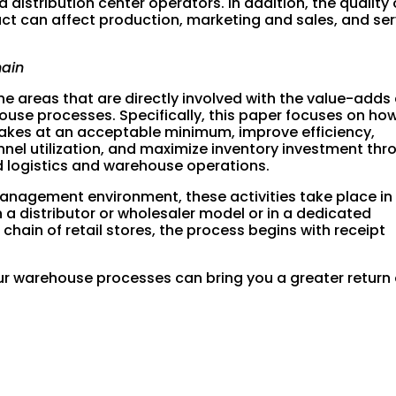
d distribution center operators. In addition, the quality 
duct can affect production, marketing and sales, and se
hain
e areas that are directly involved with the value-adds
use processes. Specifically, this paper focuses on ho
kes at an acceptable minimum, improve efficiency,
el utilization, and maximize inventory investment thr
d logistics and warehouse operations.
agement environment, these activities take place in
 a distributor or wholesaler model or in a dedicated
 chain of retail stores, the process begins with receipt
 warehouse processes can bring you a greater return