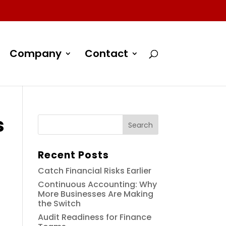
Company
Contact
s
Recent Posts
Catch Financial Risks Earlier
Continuous Accounting: Why
More Businesses Are Making
the Switch
Audit Readiness for Finance