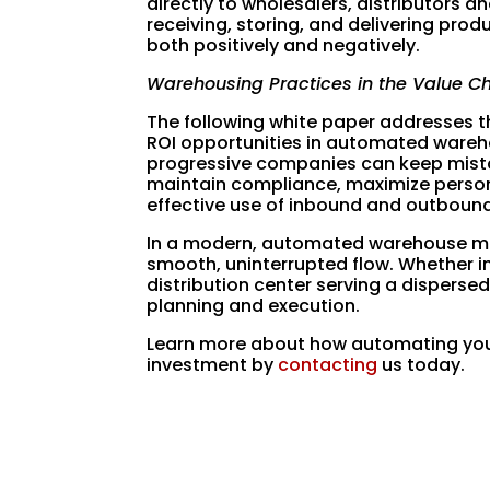
directly to wholesalers, distributors an
receiving, storing, and delivering pro
both positively and negatively.
Warehousing Practices in the Value C
The following white paper addresses th
ROI opportunities in automated wareho
progressive companies can keep mista
maintain compliance, maximize personn
effective use of inbound and outboun
In a modern, automated warehouse man
smooth, uninterrupted flow. Whether in
distribution center serving a dispersed
planning and execution.
Learn more about how automating your
investment by
contacting
us today.