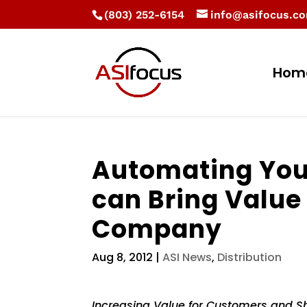
(803) 252-6154
info@asifocus.c
Hom
Automating You
can Bring Value
Company
Aug 8, 2012
|
ASI News
,
Distribution
Increasing Value for Customers and S