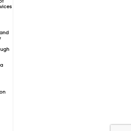
of
rvices
 and
w
ough
 a
 on