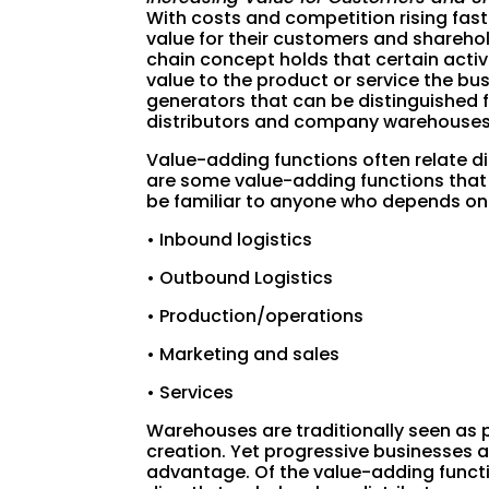
With costs and competition rising fast
value for their customers and sharehol
chain concept holds that certain activ
value to the product or service the busi
generators that can be distinguished
distributors and company warehouses
Value-adding functions often relate dir
are some value-adding functions that
be familiar to anyone who depends on t
• Inbound logistics
• Outbound Logistics
• Production/operations
• Marketing and sales
• Services
Warehouses are traditionally seen as p
creation. Yet progressive businesses a
advantage. Of the value-adding functi