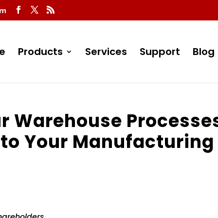
om
e
Products
Services
Support
Blog
r Warehouse Processe
 to Your Manufacturing
hareholders