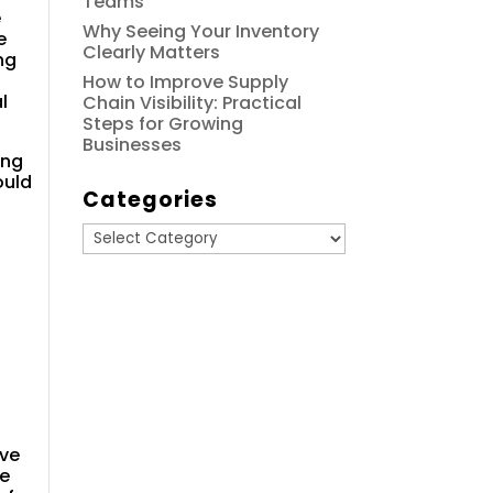
Teams
e
Why Seeing Your Inventory
e
Clearly Matters
ng
How to Improve Supply
l
Chain Visibility: Practical
Steps for Growing
Businesses
ing
ould
Categories
Categories
ive
te