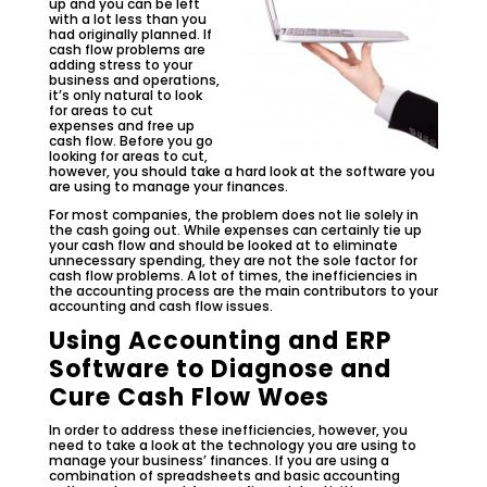
up and you can be left
with a lot less than you
had originally planned. If
cash flow problems are
adding stress to your
business and operations,
it’s only natural to look
for areas to cut
expenses and free up
cash flow. Before you go
looking for areas to cut,
however, you should take a hard look at the software you
are using to manage your finances.
For most companies, the problem does not lie solely in
the cash going out. While expenses can certainly tie up
your cash flow and should be looked at to eliminate
unnecessary spending, they are not the sole factor for
cash flow problems. A lot of times, the inefficiencies in
the accounting process are the main contributors to your
accounting and
cash flow issues.
Using Accounting and ERP
Software to Diagnose and
Cure Cash Flow Woes
In order to address these inefficiencies, however, you
need to take a look at the technology you are using to
manage your business’ finances. If you are using a
combination of spreadsheets and basic accounting