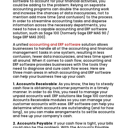
software to account for your financial activities, you
could be adding to the problem. Relying on separate
accounting programs can double the accounting work
and increase the chances of data inaccuracies, not to
mention add more time (and confusion) to the process.
In order to streamline accounting tasks and disperse
information across the necessary departments, you
need to have a capable accounting and ERP software
solution, such as Sage 100 (formerly Sage ERP MAS 90 /
Sage ERP MAS 200).
A unified
accounting and ERP software
solution allows
businesses to handle all of the accounting and financial
management tasks in one system, resulting in less
confusion, fewer data inaccuracies, and less time spent
all around. When it comes to cash flow, accounting and
ERP software provides businesses with the tools they
need to diagnose and cure cash flow woes. Here are
three main areas in which accounting and ERP software
can help your business free up your cash:
1. Accounts Receivable
: As you know, the key to steady
cash flow is obtaining customer payments in a timely
manner. In order to do this, you need to manage your
unpaid accounts well. ERP solutions like Sage 100 contain
Accounts Receivable modules so you can manage your
customer accounts with ease. ERP software can help you
determine which accounts are outstanding (and for how
long), so you can make arrangements to settle accounts
and free up your company’s cash.
2. Accounts Payable
: If your cash flow is tight, your bills
could also be the problem. With the Accounts Payable