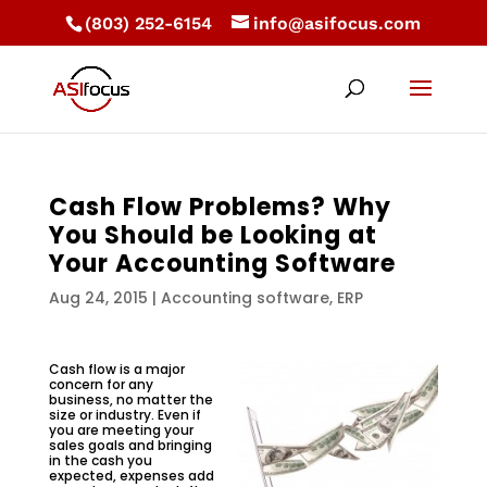
(803) 252-6154
info@asifocus.com
Cash Flow Problems? Why
You Should be Looking at
Your Accounting Software
Aug 24, 2015
|
Accounting software
,
ERP
Cash flow is a major
concern for any
business, no matter the
size or industry. Even if
you are meeting your
sales goals and bringing
in the cash you
expected, expenses add