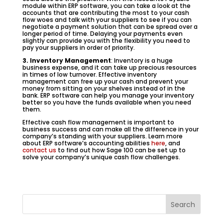
module within ERP software, you can take a look at the
accounts that are contributing the most to your cash
flow woes and talk with your suppliers to see if you can
negotiate a payment solution that can be spread over a
longer period of time. Delaying your payments even
slightly can provide you with the flexibility you need to
pay your suppliers in order of priority.
3. Inventory Management
: Inventory is a huge
business expense, and it can take up precious resources
in times of low turnover. Effective inventory
management can free up your cash and prevent your
money from sitting on your shelves instead of in the
bank. ERP software can help you manage your inventory
better so you have the funds available when you need
them.
Effective cash flow management is important to
business success and can make all the difference in your
company’s standing with your suppliers. Learn more
about ERP software’s accounting abilities
here
, and
contact us
to find out how Sage 100 can be set up to
solve your company’s unique cash flow challenges.