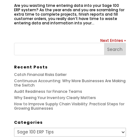
Are you wasting time entering data into your Sage 100
ERP system? As the year ends and you are scrambling for
extra time to complete projects, finish reports and fill
customer orders, you really don’t have time to waste
entering data and information into your...
Next Entries »
Recent Posts
Catch Financial Risks Earlier
Continuous Accounting: Why More Businesses Are Making
the Switch
Audit Readiness for Finance Teams
Why Seeing Your Inventory Clearly Matters
How to Improve Supply Chain Visibility: Practical Steps for
Growing Businesses
Categories
Categories