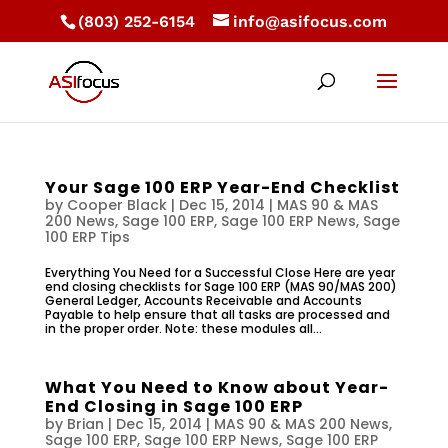
(803) 252-6154
info@asifocus.com
Your Sage 100 ERP Year-End Checklist
by
Cooper Black
|
Dec 15, 2014
|
MAS 90 & MAS
200 News
,
Sage 100 ERP
,
Sage 100 ERP News
,
Sage
100 ERP Tips
Everything You Need for a Successful Close Here are year
end closing checklists for Sage 100 ERP (MAS 90/MAS 200)
General Ledger, Accounts Receivable and Accounts
Payable to help ensure that all tasks are processed and
in the proper order. Note: these modules all...
What You Need to Know about Year-
End Closing in Sage 100 ERP
by
Brian
|
Dec 15, 2014
|
MAS 90 & MAS 200 News
,
Sage 100 ERP
,
Sage 100 ERP News
,
Sage 100 ERP