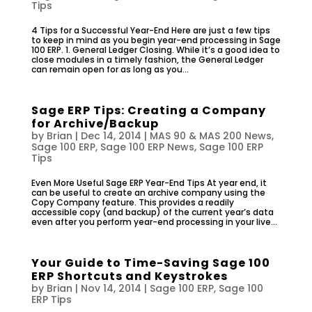
Tips
4 Tips for a Successful Year-End Here are just a few tips
to keep in mind as you begin year-end processing in Sage
100 ERP. 1. General Ledger Closing. While it’s a good idea to
close modules in a timely fashion, the General Ledger
can remain open for as long as you...
Sage ERP Tips: Creating a Company
for Archive/Backup
by
Brian
|
Dec 14, 2014
|
MAS 90 & MAS 200 News
,
Sage 100 ERP
,
Sage 100 ERP News
,
Sage 100 ERP
Tips
Even More Useful Sage ERP Year-End Tips At year end, it
can be useful to create an archive company using the
Copy Company feature. This provides a readily
accessible copy (and backup) of the current year’s data
even after you perform year-end processing in your live...
Your Guide to Time-Saving Sage 100
ERP Shortcuts and Keystrokes
by
Brian
|
Nov 14, 2014
|
Sage 100 ERP
,
Sage 100
ERP Tips