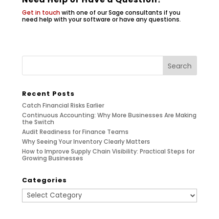
Get in touch
with one of our Sage consultants if you
need help with your software or have any questions.
Recent Posts
Catch Financial Risks Earlier
Continuous Accounting: Why More Businesses Are Making
the Switch
Audit Readiness for Finance Teams
Why Seeing Your Inventory Clearly Matters
How to Improve Supply Chain Visibility: Practical Steps for
Growing Businesses
Categories
Categories