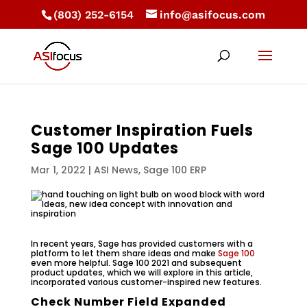
(803) 252-6154
info@asifocus.com
Customer Inspiration Fuels
Sage 100 Updates
Mar 1, 2022
|
ASI News
,
Sage 100 ERP
In recent years, Sage has provided customers with a
platform to let them share ideas and make
Sage 100
even more helpful. Sage 100 2021 and subsequent
product updates, which we will explore in this article,
incorporated various customer-inspired new features.
Check Number Field Expanded