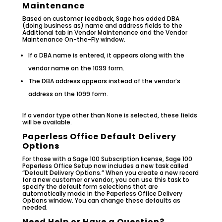
Maintenance
Based on customer feedback, Sage has added DBA
(doing business as) name and address fields to the
Additional tab in Vendor Maintenance and the Vendor
Maintenance On-the-Fly window.
If a DBA name is entered, it appears along with the
vendor name on the 1099 form.
The DBA address appears instead of the vendor’s
address on the 1099 form.
If a vendor type other than None is selected, these fields
will be available.
Paperless Office Default Delivery
Options
For those with a Sage 100 Subscription license, Sage 100
Paperless Office Setup now includes a new task called
“Default Delivery Options.” When you create a new record
for a new customer or vendor, you can use this task to
specify the default form selections that are
automatically made in the Paperless Office Delivery
Options window. You can change these defaults as
needed.
Need Help or Have a Question?