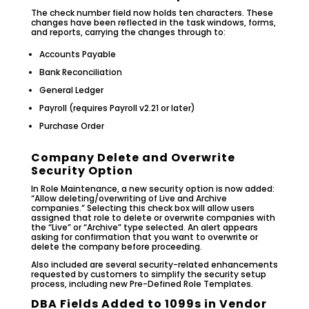
The check number field now holds ten characters. These
changes have been reflected in the task windows, forms,
and reports, carrying the changes through to:
Accounts Payable
Bank Reconciliation
General Ledger
Payroll (requires Payroll v2.21 or later)
Purchase Order
Company Delete and Overwrite
Security Option
In Role Maintenance, a new security option is now added:
“Allow deleting/overwriting of Live and Archive
companies.” Selecting this check box will allow users
assigned that role to delete or overwrite companies with
the “Live” or “Archive” type selected. An alert appears
asking for confirmation that you want to overwrite or
delete the company before proceeding.
Also included are several security-related enhancements
requested by customers to simplify the security setup
process, including new Pre-Defined Role Templates.
DBA Fields Added to 1099s in Vendor