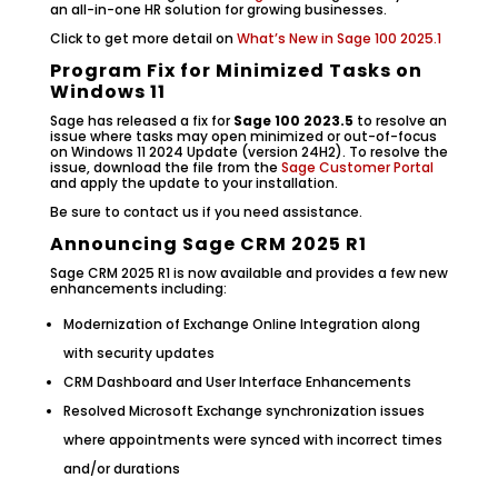
an all-in-one HR solution for growing businesses.
Click to get more detail on
What’s New in Sage 100 2025.1
Program Fix for Minimized Tasks on
Windows 11
Sage has released a fix for
Sage 100 2023.5
to resolve an
issue where tasks may open minimized or out-of-focus
on Windows 11 2024 Update (version 24H2). To resolve the
issue, download the file from the
Sage Customer Portal
and apply the update to your installation.
Be sure to contact us if you need assistance.
Announcing Sage CRM 2025 R1
Sage CRM 2025 R1 is now available and provides a few new
enhancements including:
Modernization of Exchange Online Integration along
with security updates
CRM Dashboard and User Interface Enhancements
Resolved Microsoft Exchange synchronization issues
where appointments were synced with incorrect times
and/or durations