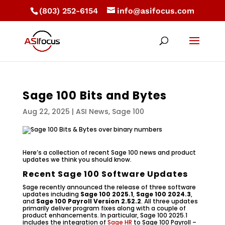
(803) 252-6154
info@asifocus.com
Sage 100 Bits and Bytes
Aug 22, 2025
|
ASI News
,
Sage 100
Here’s a collection of recent Sage 100 news and product
updates we think you should know.
Recent Sage 100 Software Updates
Sage recently announced the release of three software
updates including
Sage 100 2025.1
,
Sage 100 2024.3
,
and
Sage 100 Payroll Version 2.52.2
. All three updates
primarily deliver program fixes along with a couple of
product enhancements. In particular, Sage 100 2025.1
includes the integration of
Sage HR
to Sage 100 Payroll –