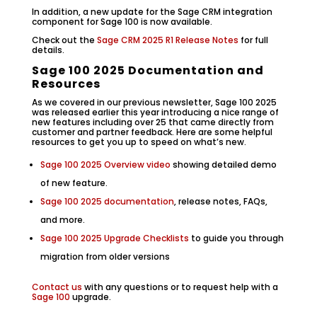
In addition, a new update for the Sage CRM integration
component for Sage 100 is now available.
Check out the
Sage CRM 2025 R1 Release Notes
for full
details.
Sage 100 2025 Documentation and
Resources
As we covered in our previous newsletter, Sage 100 2025
was released earlier this year introducing a nice range of
new features including over 25 that came directly from
customer and partner feedback. Here are some helpful
resources to get you up to speed on what’s new.
Sage 100 2025 Overview video
showing detailed demo
of new feature.
Sage 100 2025 documentation
, release notes, FAQs,
and more.
Sage 100 2025 Upgrade Checklists
to guide you through
migration from older versions
Contact us
with any questions or to request help with a
Sage 100
upgrade.