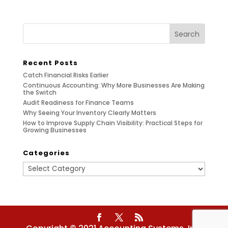
Recent Posts
Catch Financial Risks Earlier
Continuous Accounting: Why More Businesses Are Making
the Switch
Audit Readiness for Finance Teams
Why Seeing Your Inventory Clearly Matters
How to Improve Supply Chain Visibility: Practical Steps for
Growing Businesses
Categories
Categories