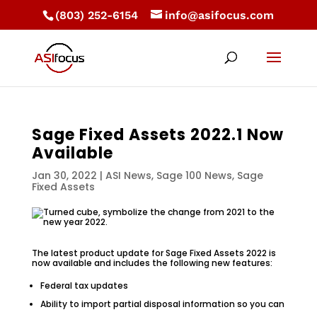
(803) 252-6154
info@asifocus.com
Sage Fixed Assets 2022.1 Now
Available
Jan 30, 2022
|
ASI News
,
Sage 100 News
,
Sage
Fixed Assets
The latest product update for Sage Fixed Assets 2022 is
now available and includes the following new features:
Federal tax updates
Ability to import partial disposal information so you can