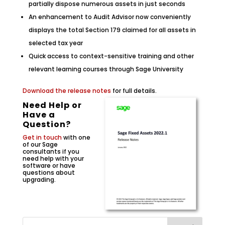
partially dispose numerous assets in just seconds
An enhancement to Audit Advisor now conveniently
displays the total Section 179 claimed for all assets in
selected tax year
Quick access to context-sensitive training and other
relevant learning courses through Sage University
Download the release notes
for full details.
Need Help or
Have a
Question?
Get in touch
with one
of our Sage
consultants if you
need help with your
software or have
questions about
upgrading.