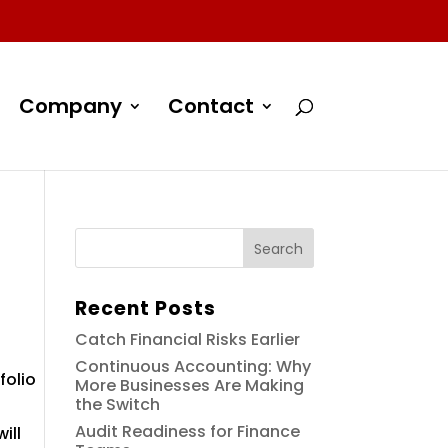
Company
Contact
Recent Posts
Catch Financial Risks Earlier
Continuous Accounting: Why
folio
More Businesses Are Making
the Switch
Audit Readiness for Finance
ill