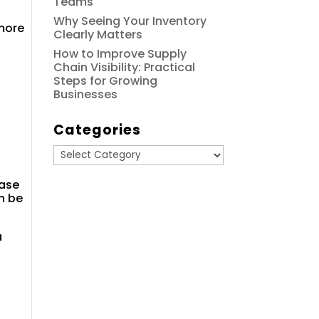
Teams
Why Seeing Your Inventory
 more
Clearly Matters
How to Improve Supply
Chain Visibility: Practical
Steps for Growing
Businesses
Categories
Categories
base
n be
a