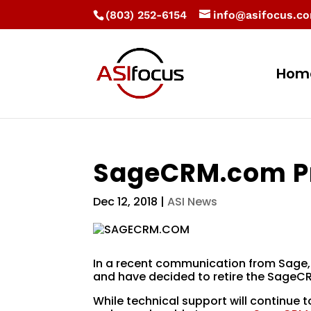
(803) 252-6154
info@asifocus.c
Hom
SageCRM.com Pr
Dec 12, 2018
|
ASI News
In a recent communication from Sage,
and have decided to retire the SageC
While technical support will continue t