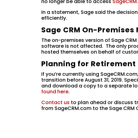
no longer be able to access
SageCRM
In a statement, Sage said the decisio
efficiently.
Sage CRM On-Premises 
The on-premises version of Sage CRM t
software is not affected. The only pr
hosted themselves on behalf of custo
Planning for Retirement
If you’re currently using SageCRM.com
transition before August 31, 2019. Sp
and download a copy to a separate lo
found here
.
Contact us
to plan ahead or discuss t
from SageCRM.com to the Sage CRM O