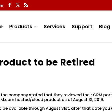
om
e
Products
Services
Support
Blog
oduct to be Retired
 the company stated that they reviewed their CRM port
RM.com hosted/cloud product as of August 31, 2019.
o be available through August 31st, after that date you w