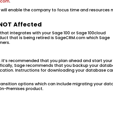
.com
.
n will enable the company to focus time and resources
NOT Affected
hat integrates with your Sage 100 or Sage 100cloud
oduct that is being retired is SageCRM.com which Sage
mers.
, it’s recommended that you plan ahead and start your
ecifically, Sage recommends that you backup your data
cation. Instructions for downloading your database ca
ransition options which can include migrating your dat
n-Premises product.