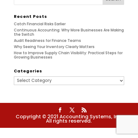
Recent Posts
Catch Financial Risks Earlier
Continuous Accounting: Why More Businesses Are Making
the Switch
Audit Readiness for Finance Teams
Why Seeing Your Inventory Clearly Matters
How to Improve Supply Chain Visibility: Practical Steps for
Growing Businesses
Categories
Categories
Copyright © 2021 Accounting Systems, Inc.
All rights reserved.