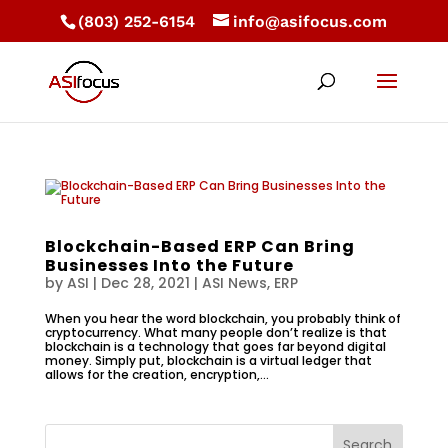
(803) 252-6154
info@asifocus.com
Blockchain-Based ERP Can Bring
Businesses Into the Future
by
ASI
|
Dec 28, 2021
|
ASI News
,
ERP
When you hear the word blockchain, you probably think of
cryptocurrency. What many people don’t realize is that
blockchain is a technology that goes far beyond digital
money. Simply put, blockchain is a virtual ledger that
allows for the creation, encryption,...