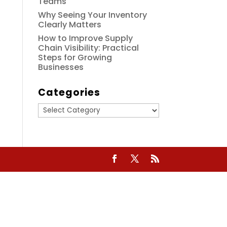
Teams
Why Seeing Your Inventory
Clearly Matters
How to Improve Supply
Chain Visibility: Practical
Steps for Growing
Businesses
Categories
Categories