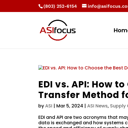
(803) 252-6154
info@asifocus.c
Hom
EDI vs. API: How t
Transfer Method f
by
ASI
|
Mar 5, 2024
|
ASI News
,
Supply
EDI and API are two acronyms that ma
data is exchanged and how systems co