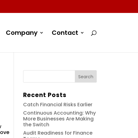
Company
Contact
Recent Posts
Catch Financial Risks Earlier
Continuous Accounting: Why
More Businesses Are Making
the Switch
w
rove
Audit Readiness for Finance