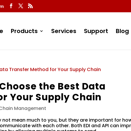
om
e
Products
Services
Support
Blog
o Choose the Best Data
or Your Supply Chain
 Chain Management
y not mean much to you, but they are important for ho
mmunicate with each other. Both EDI and API can imp