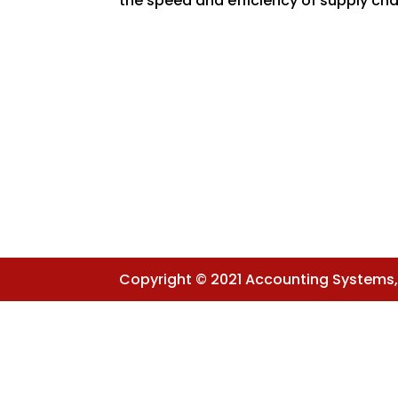
the speed and efficiency of supply chai
Copyright © 2021 Accounting Systems, I