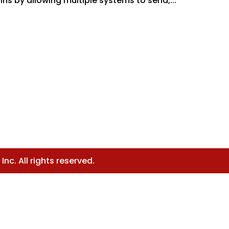
ns by allowing multiple systems to send,...
nc. All rights reserved.