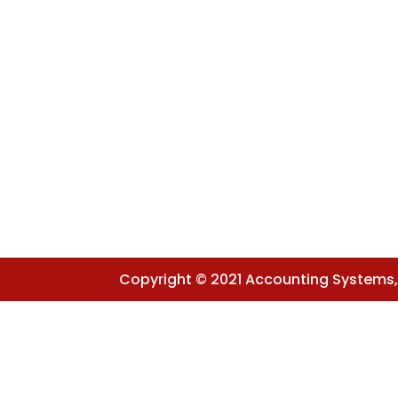
Copyright © 2021 Accounting Systems, I