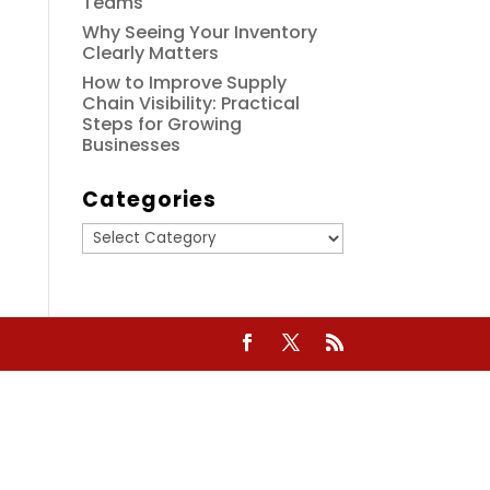
Teams
Why Seeing Your Inventory
Clearly Matters
How to Improve Supply
Chain Visibility: Practical
Steps for Growing
Businesses
Categories
Categories