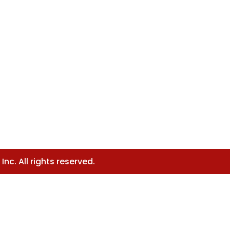
nc. All rights reserved.