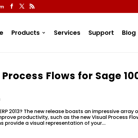
om
e
Products
Services
Support
Blog
 Process Flows for Sage 10
s
ERP 2013? The new release boasts an impressive array o
rove productivity, such as the new Visual Process Flo
 provide a visual representation of your...