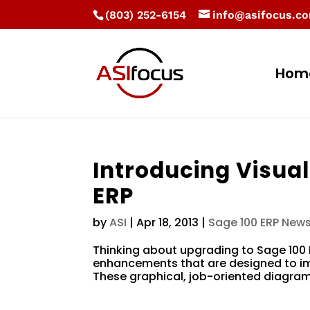
(803) 252-6154
info@asifocus.c
Hom
Introducing Visual
ERP
by
ASI
|
Apr 18, 2013
|
Sage 100 ERP New
Thinking about upgrading to Sage 100 
enhancements that are designed to imp
These graphical, job-oriented diagrams