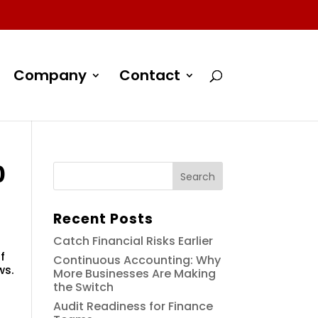
Company
Contact
0
Recent Posts
Catch Financial Risks Earlier
f
Continuous Accounting: Why
ws.
More Businesses Are Making
the Switch
Audit Readiness for Finance