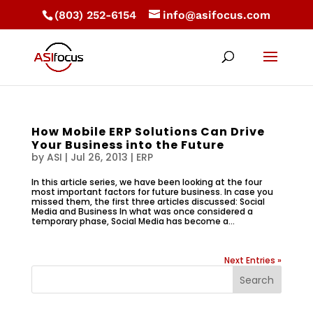
(803) 252-6154
info@asifocus.com
How Mobile ERP Solutions Can Drive
Your Business into the Future
by
ASI
|
Jul 26, 2013
|
ERP
In this article series, we have been looking at the four
most important factors for future business. In case you
missed them, the first three articles discussed: Social
Media and Business In what was once considered a
temporary phase, Social Media has become a...
Next Entries »