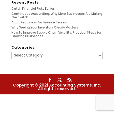
Recent Posts
Catch Financial Risks Earlier
Continuous Accounting: Why More Businesses Are Making
the Switch
Audit Readiness for Finance Teams
Why Seeing Your Inventory Clearly Matters
How to Improve Supply Chain Visibility: Practical Steps for
Growing Businesses
Categories
Categories
Copyright © 2021 Accounting Systems, Inc.
All rights reserved.