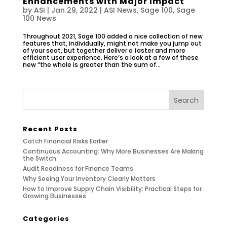
Enhancements with Major Impact
by
ASI
|
Jan 29, 2022
|
ASI News
,
Sage 100
,
Sage
100 News
Throughout 2021, Sage 100 added a nice collection of new
features that, individually, might not make you jump out
of your seat, but together deliver a faster and more
efficient user experience. Here’s a look at a few of these
new “the whole is greater than the sum of...
Recent Posts
Catch Financial Risks Earlier
Continuous Accounting: Why More Businesses Are Making
the Switch
Audit Readiness for Finance Teams
Why Seeing Your Inventory Clearly Matters
How to Improve Supply Chain Visibility: Practical Steps for
Growing Businesses
Categories