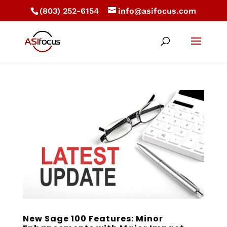
(803) 252-6154
info@asifocus.com
New Sage 100 Features: Minor