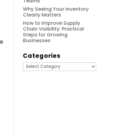
Teams
Why Seeing Your Inventory
Clearly Matters
How to Improve Supply
Chain Visibility: Practical
Steps for Growing
Businesses
 a
Categories
Categories