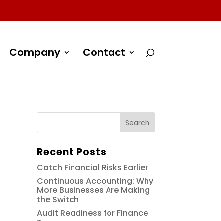
Company
Contact
Recent Posts
Catch Financial Risks Earlier
Continuous Accounting: Why
More Businesses Are Making
the Switch
Audit Readiness for Finance