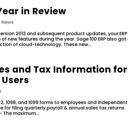
Year in Review
0 News
 Version 2013 and subsequent product updates, your ERP
of new features during the year. Sage 100 ERP also got
uction of cloud-technology. These new...
es and Tax Information for
 Users
s
W-2, 1098, and 1099 forms to employees and independent
 for filing quarterly payroll & annual sales tax returns.
 – The maximum...