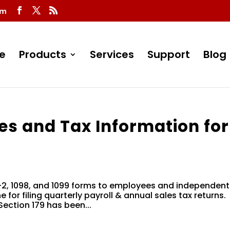
om
e
Products
Services
Support
Blog
es and Tax Information for
W-2, 1098, and 1099 forms to employees and independent
 for filing quarterly payroll & annual sales tax returns.
ection 179 has been...