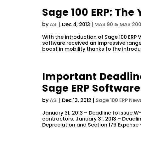
Sage 100 ERP: The 
by
ASI
|
Dec 4, 2013
|
MAS 90 & MAS 20
With the introduction of Sage 100 ERP
software received an impressive range 
boost in mobility thanks to the introd
Important Deadlin
Sage ERP Software
by
ASI
|
Dec 13, 2012
|
Sage 100 ERP New
January 31, 2013 – Deadline to issue 
contractors. January 31, 2013 – Deadline
Depreciation and Section 179 Expense