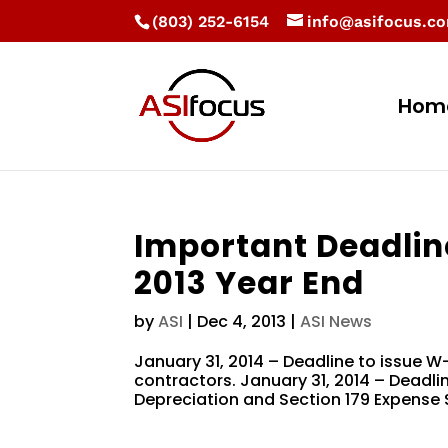
(803) 252-6154
info@asifocus.c
Hom
Important Deadlin
2013 Year End
by
ASI
|
Dec 4, 2013
|
ASI News
January 31, 2014 – Deadline to issue 
contractors. January 31, 2014 – Deadline
Depreciation and Section 179 Expense S