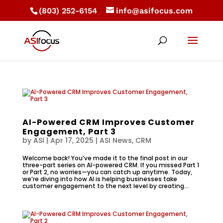
(803) 252-6154
info@asifocus.com
AI-Powered CRM Improves Customer
Engagement, Part 3
by
ASI
|
Apr 17, 2025
|
ASI News
,
CRM
Welcome back! You’ve made it to the final post in our
three-part series on AI-powered CRM. If you missed Part 1
or Part 2, no worries—you can catch up anytime. Today,
we’re diving into how AI is helping businesses take
customer engagement to the next level by creating...