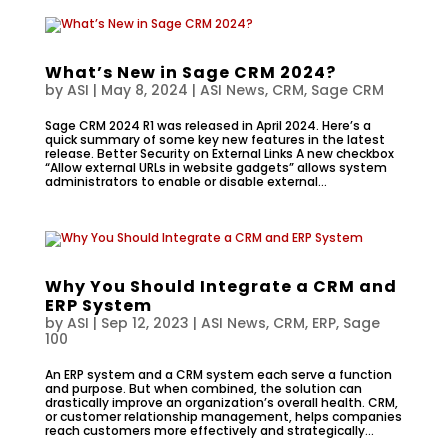
What’s New in Sage CRM 2024?
by
ASI
|
May 8, 2024
|
ASI News
,
CRM
,
Sage CRM
Sage CRM 2024 R1 was released in April 2024. Here’s a
quick summary of some key new features in the latest
release. Better Security on External Links A new checkbox
“Allow external URLs in website gadgets” allows system
administrators to enable or disable external...
Why You Should Integrate a CRM and
ERP System
by
ASI
|
Sep 12, 2023
|
ASI News
,
CRM
,
ERP
,
Sage
100
An ERP system and a CRM system each serve a function
and purpose. But when combined, the solution can
drastically improve an organization’s overall health. CRM,
or customer relationship management, helps companies
reach customers more effectively and strategically...