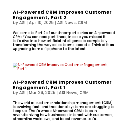
AI-Powered CRM Improves Customer
Engagement, Part 2
by
ASI
|
Apr 10, 2025
|
ASI News
,
CRM
Welcome to Part 2 of our three-part series on AI-powered
CRMs! You can read part 1 here, in case you missed it.
Let’s dive into how artificial intelligence is completely
transforming the way sales teams operate. Think of it as
upgrading from a flip phone to the latest...
AI-Powered CRM Improves Customer
Engagement, Part 1
by
ASI
|
Mar 26, 2025
|
ASI News
,
CRM
The world of customer relationship management (CRM)
is evolving fast, and traditional systems are struggling to
keep up. That’s where AI-powered CRM steps in,
revolutionizing how businesses interact with customers,
streamline workflows, and boost revenue. Let’s...