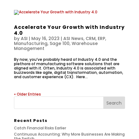
Accelerate Your Growth with Industry
4.0
by
ASI
|
May 16, 2023
|
ASI News
,
CRM
,
ERP
,
Manufacturing
,
Sage 100
,
Warehouse
Management
By now, you’ve probably heard of Industry 4.0 and the
plethora of manufacturing software solutions that are
aligned with it. Often, Industry 4.0 is associated with
buzzwords like agile, digital transformation, automation,
and customer experience (CX). Here...
« Older Entries
Recent Posts
Catch Financial Risks Earlier
Continuous Accounting: Why More Businesses Are Making
the Switch