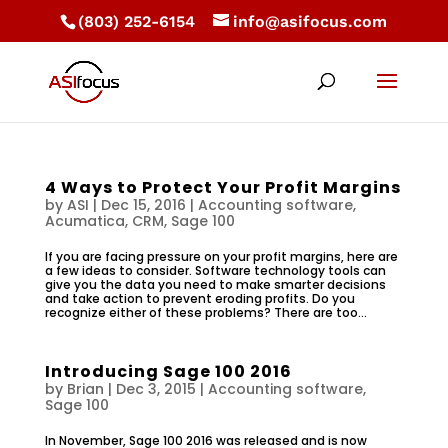
(803) 252-6154
info@asifocus.com
4 Ways to Protect Your Profit Margins
by
ASI
|
Dec 15, 2016
|
Accounting software
,
Acumatica
,
CRM
,
Sage 100
If you are facing pressure on your profit margins, here are
a few ideas to consider. Software technology tools can
give you the data you need to make smarter decisions
and take action to prevent eroding profits. Do you
recognize either of these problems? There are too...
Introducing Sage 100 2016
by
Brian
|
Dec 3, 2015
|
Accounting software
,
Sage 100
In November, Sage 100 2016 was released and is now