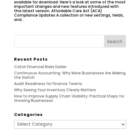
available for download. Here’s a look at some of the most
important changes and new features introduced with
this latest version. Affordable Care Act (ACA)
Compliance Updates A collection of new settings, fields,
and...
Recent Posts
Catch Financial Risks Earlier
Continuous Accounting: Why More Businesses Are Making
the Switch
Audit Readiness for Finance Teams
Why Seeing Your Inventory Clearly Matters
How to Improve Supply Chain Visibility: Practical Steps for
Growing Businesses
Categories
Categories