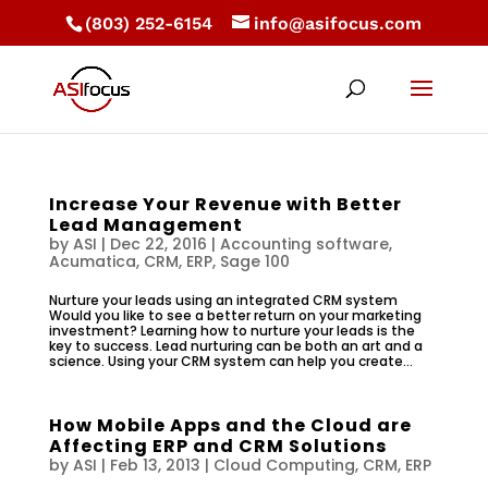
(803) 252-6154
info@asifocus.com
Increase Your Revenue with Better
Lead Management
by
ASI
|
Dec 22, 2016
|
Accounting software
,
Acumatica
,
CRM
,
ERP
,
Sage 100
Nurture your leads using an integrated CRM system
Would you like to see a better return on your marketing
investment? Learning how to nurture your leads is the
key to success. Lead nurturing can be both an art and a
science. Using your CRM system can help you create...
How Mobile Apps and the Cloud are
Affecting ERP and CRM Solutions
by
ASI
|
Feb 13, 2013
|
Cloud Computing
,
CRM
,
ERP