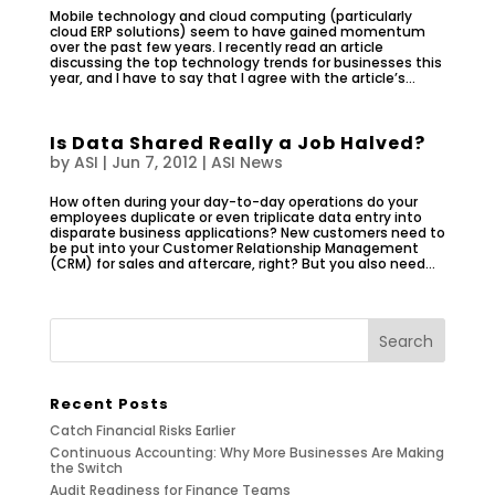
Mobile technology and cloud computing (particularly
cloud ERP solutions) seem to have gained momentum
over the past few years. I recently read an article
discussing the top technology trends for businesses this
year, and I have to say that I agree with the article’s...
Is Data Shared Really a Job Halved?
by
ASI
|
Jun 7, 2012
|
ASI News
How often during your day-to-day operations do your
employees duplicate or even triplicate data entry into
disparate business applications? New customers need to
be put into your Customer Relationship Management
(CRM) for sales and aftercare, right? But you also need...
Recent Posts
Catch Financial Risks Earlier
Continuous Accounting: Why More Businesses Are Making
the Switch
Audit Readiness for Finance Teams