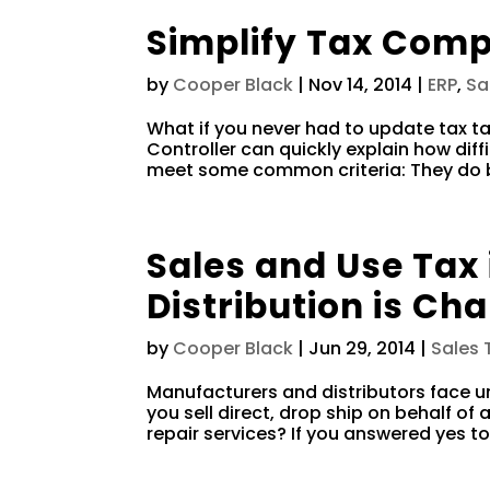
Simplify Tax Comp
by
Cooper Black
|
Nov 14, 2014
|
ERP
,
Sa
What if you never had to update tax t
Controller can quickly explain how diffi
meet some common criteria: They do bus
Sales and Use Tax
Distribution is Cha
by
Cooper Black
|
Jun 29, 2014
|
Sales 
Manufacturers and distributors face u
you sell direct, drop ship on behalf of 
repair services? If you answered yes to