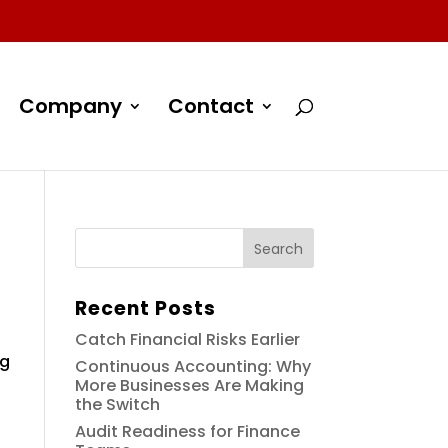
Company
Contact
Recent Posts
Catch Financial Risks Earlier
ng
Continuous Accounting: Why
More Businesses Are Making
the Switch
Audit Readiness for Finance