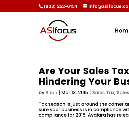
(803) 252-6154
info@asifocus.c
Hom
Are Your Sales Tax
Hindering Your Bu
by
Brian
|
Mar 13, 2015
|
Sales Tax
,
Sale
Tax season is just around the corner 
sure your business is in compliance wit
compliance for 2015, Avalara has relea