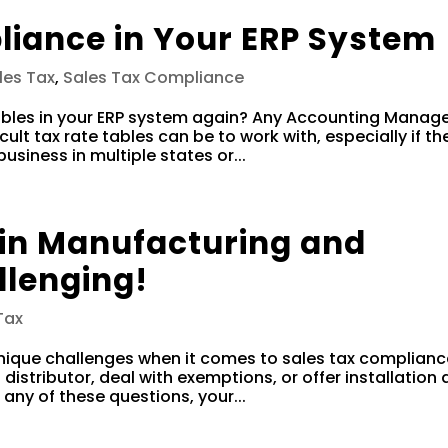
liance in Your ERP System
les Tax
,
Sales Tax Compliance
ables in your ERP system again? Any Accounting Manage
cult tax rate tables can be to work with, especially if th
iness in multiple states or...
 in Manufacturing and
llenging!
Tax
nique challenges when it comes to sales tax complianc
a distributor, deal with exemptions, or offer installation
 any of these questions, your...