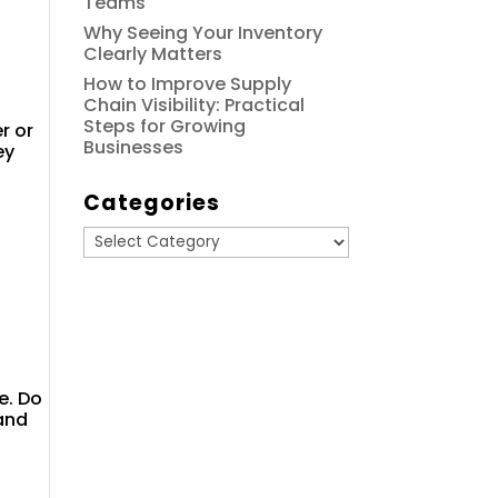
Teams
Why Seeing Your Inventory
Clearly Matters
How to Improve Supply
Chain Visibility: Practical
Steps for Growing
r or
Businesses
ey
Categories
Categories
e. Do
 and