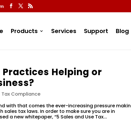
om
e
Products
Services
Support
Blog
 Practices Helping or
siness?
s Tax Compliance
and with that comes the ever-increasing pressure maki
h sales tax laws. In order to make sure you are in
sed a new whitepaper, “5 Sales and Use Tax...